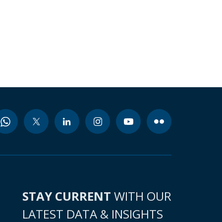
STAY CURRENT
WITH OUR
LATEST DATA & INSIGHTS