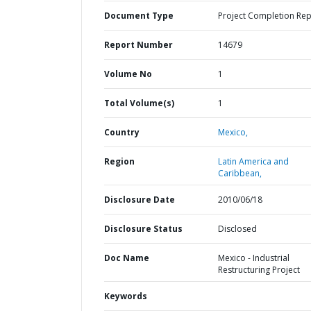
Document Type
Project Completion Rep
Report Number
14679
Volume No
1
Total Volume(s)
1
Country
Mexico,
Region
Latin America and
Caribbean,
Disclosure Date
2010/06/18
Disclosure Status
Disclosed
Doc Name
Mexico - Industrial
Restructuring Project
Keywords