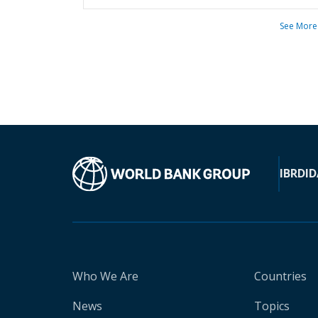
See More
IBRD
ID
Who We Are
Countries
News
Topics