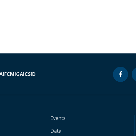
A
IFC
MIGA
ICSID
Events
Data