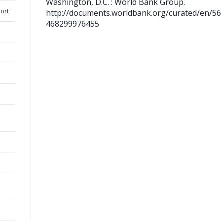
Washington, D.C. : World Bank Group.
ort
http://documents.worldbank.org/curated/en/5
468299976455