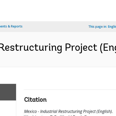
ents & Reports
This page in:
Engli
Restructuring Project (En
Citation
Mexico - Industrial Restructuring Project (English).