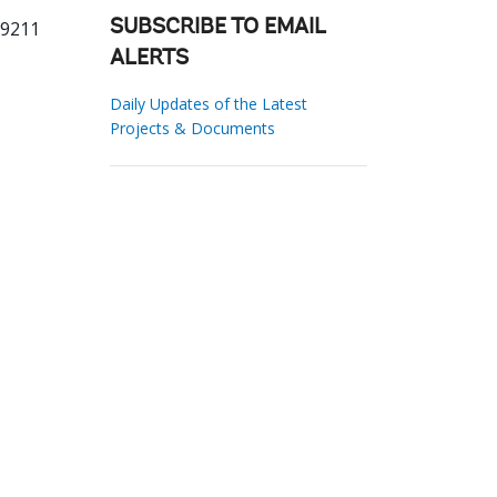
69211
SUBSCRIBE TO EMAIL
ALERTS
Daily Updates of the Latest
Projects & Documents