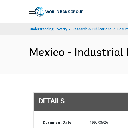
Skip
to
Main
Understanding Poverty
Research & Publications
Docum
Navigation
Mexico - Industrial 
DETAILS
Document Date
1995/06/26