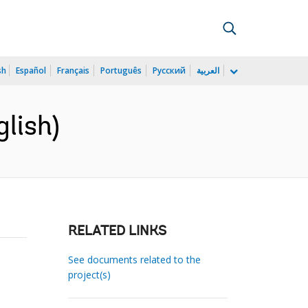
sh
Español
Français
Português
Русский
العربية
glish)
RELATED LINKS
See documents related to the
project(s)