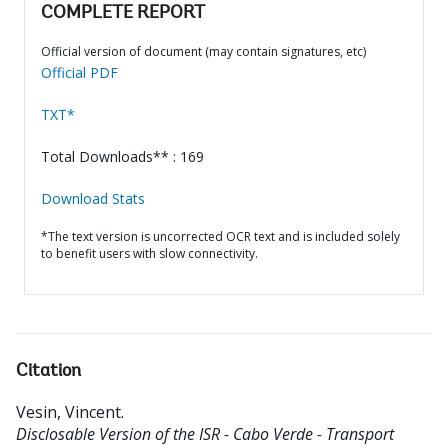
COMPLETE REPORT
Official version of document (may contain signatures, etc)
Official PDF
TXT*
Total Downloads** : 169
Download Stats
*The text version is uncorrected OCR text and is included solely
to benefit users with slow connectivity.
Citation
Vesin, Vincent
.
Disclosable Version of the ISR - Cabo Verde - Transport