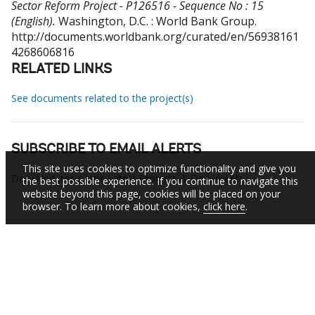
Sector Reform Project - P126516 - Sequence No : 15
(English).
Washington, D.C. : World Bank Group.
http://documents.worldbank.org/curated/en/56938161
4268606816
RELATED LINKS
See documents related to the project(s)
SUBSCRIBE TO EMAIL ALERTS
This site uses cookies to optimize functionality and give you
Daily Updates of the Latest Projects & Documents
the best possible experience. If you continue to navigate this
website beyond this page, cookies will be placed on your
browser. To learn more about cookies,
click here
.