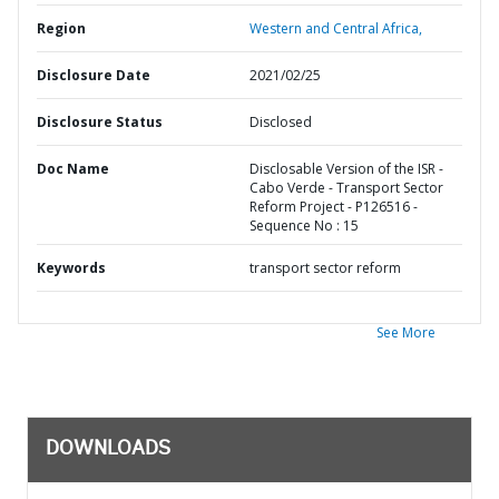
Region
Western and Central Africa,
Disclosure Date
2021/02/25
Disclosure Status
Disclosed
Doc Name
Disclosable Version of the ISR -
Cabo Verde - Transport Sector
Reform Project - P126516 -
Sequence No : 15
Keywords
transport sector reform
See More
DOWNLOADS