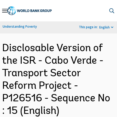
Skip
to
Main
Understanding Poverty
This page in:
English
Navigation
Disclosable Version of
the ISR - Cabo Verde -
Transport Sector
Reform Project -
P126516 - Sequence No
: 15 (English)