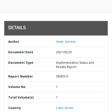
DETAILS
Author
Vesin, Vincent;
Document Date
2021/02/25
Document Type
Implementation Status and
Results Report
Report Number
ISR45531
Volume No
1
Total Volume(s)
1
Country
Cabo Verde,