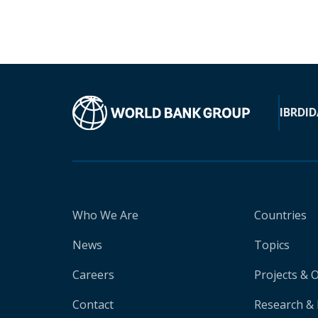
IBRD
ID
Who We Are
Countries
News
Topics
Careers
Projects & 
Contact
Research & 