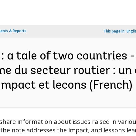
ents & Reports
This page in:
Engli
 a tale of two countries - 
me du secteur routier : un
 impact et lecons (French)
to share information about issues raised in vari
 the note addresses the impact, and lessons le