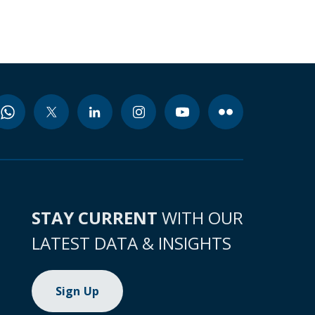
STAY CURRENT
WITH OUR
LATEST DATA & INSIGHTS
Sign Up