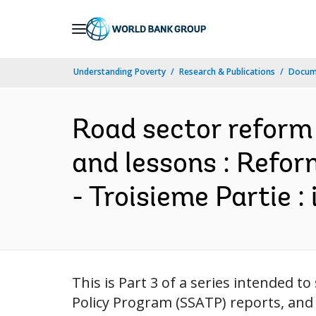
Skip
to
Main
Understanding Poverty
Research & Publications
Docum
Navigation
Road sector reform :
and lessons : Refor
- Troisieme Partie :
This is Part 3 of a series intended 
Policy Program (SSATP) reports, and