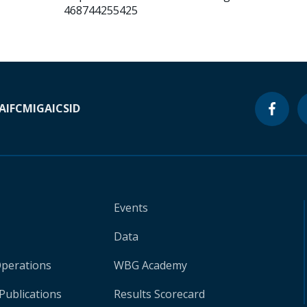
468744255425
A
IFC
MIGA
ICSID
Events
Data
Operations
WBG Academy
Publications
Results Scorecard