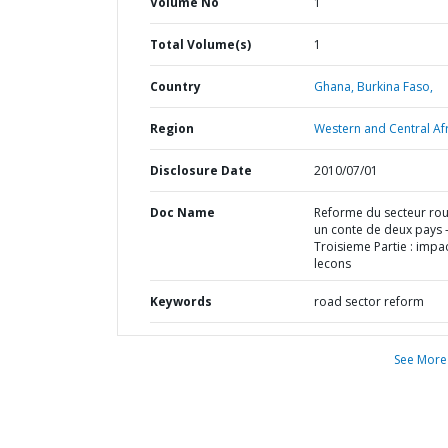
Volume No
1
Total Volume(s)
1
Country
Ghana,
Burkina Faso,
Region
Western and Central Afr
Disclosure Date
2010/07/01
Doc Name
Reforme du secteur rout
un conte de deux pays 
Troisieme Partie : impac
lecons
Keywords
road sector reform
See More