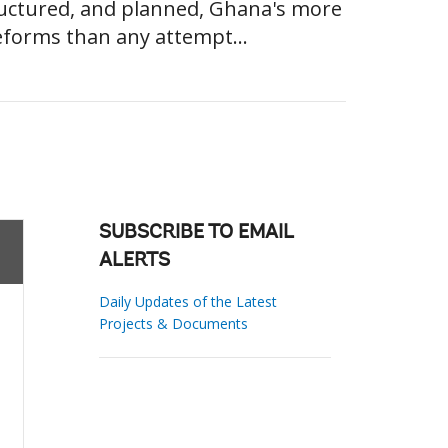
ructured, and planned, Ghana's more
eforms than any attempt...
SUBSCRIBE TO EMAIL
ALERTS
Daily Updates of the Latest
Projects & Documents