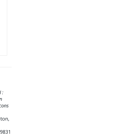
 :
n
econs
ton,
69831