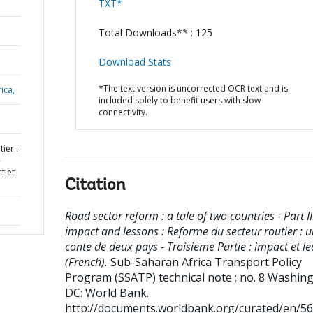
TXT*
Total Downloads** : 125
Download Stats
*The text version is uncorrected OCR text and is
ica,
included solely to benefit users with slow
connectivity.
ier :
-
t et
Citation
Road sector reform : a tale of two countries - Part III
impact and lessons : Reforme du secteur routier : u
conte de deux pays - Troisieme Partie : impact et l
(French).
Sub-Saharan Africa Transport Policy
Program (SSATP) technical note ; no. 8
Washing
DC: World Bank.
http://documents.worldbank.org/curated/en/5