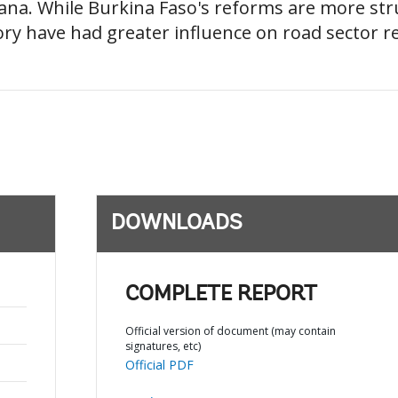
ana. While Burkina Faso's reforms are more st
ory have had greater influence on road sector r
DOWNLOADS
COMPLETE REPORT
Official version of document (may contain
signatures, etc)
Official PDF