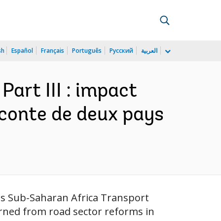
sh
Español
Français
Português
Русский
العربية
Part III : impact
 conte de deux pays
ous Sub-Saharan Africa Transport
arned from road sector reforms in