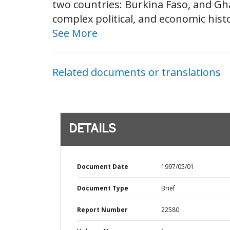
two countries: Burkina Faso, and Gh
complex political, and economic hist
See More
Related documents or translations
DETAILS
Document Date
1997/05/01
Document Type
Brief
Report Number
22580