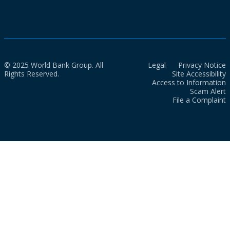
© 2025 World Bank Group. All
Legal
Privacy Notice
Rights Reserved.
Site Accessibility
Access to Information
Scam Alert
File a Complaint