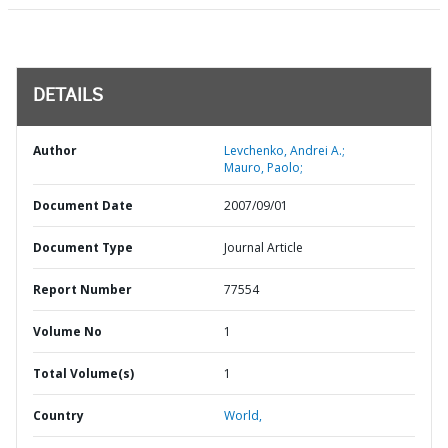
DETAILS
Author
Levchenko, Andrei A.;
Mauro, Paolo;
Document Date
2007/09/01
Document Type
Journal Article
Report Number
77554
Volume No
1
Total Volume(s)
1
Country
World,