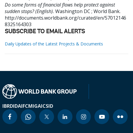
Do some forms of financial flows help protect against
sudden stops? (English).
Washington DC ; World Bank.
http://documents.worldbank.org/curated/en/57012146
8325164303
SUBSCRIBE TO EMAIL ALERTS
Daily Updates of the Latest Projects & Documents
IBRD
IDA
IFC
MIGA
ICSID