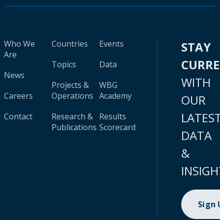
Who We
Countries
Events
STAY
Are
CURR
Topics
Data
News
WITH
Projects &
WBG
Careers
Operations
Academy
OUR
LATES
Contact
Research &
Results
Publications
Scorecard
DATA
&
INSIGH
Sign