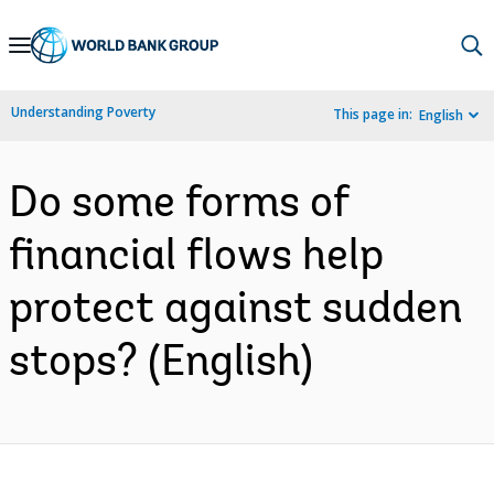
Skip
to
Main
Understanding Poverty
This page in:
English
Navigation
Do some forms of
financial flows help
protect against sudden
stops? (English)