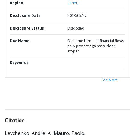
Region
Other,
Disclosure Date
2013/05/27
Disclosure Status
Disclosed
Doc Name
Do some forms of financial flows
help protect against sudden
stops?
Keywords
See More
Citation
Levchenko, Andrei A.
;
Mauro, Paolo
.