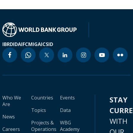
IBRD
IDA
IFC
MIGA
ICSID
Who We
Countries
Events
STAY
Are
CURR
Topics
Data
News
WITH
Projects &
WBG
Careers
Operations
Academy
OUR