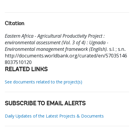
Citation
Eastern Africa - Agricultural Productivity Project :
environmental assessment (Vol. 3 of 4) : Ugnada -
Environmental management framework (English).
s.l. ; s.n..
http://documents.worldbank.org/curated/en/57035146
8037510120
RELATED LINKS
See documents related to the project(s)
SUBSCRIBE TO EMAIL ALERTS
Daily Updates of the Latest Projects & Documents