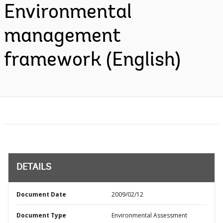
Environmental
management
framework (English)
DETAILS
Document Date
2009/02/12
Document Type
Environmental Assessment