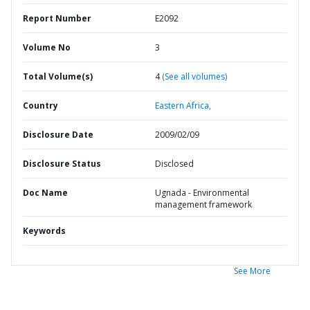
Report Number
E2092
Volume No
3
Total Volume(s)
4
(See all volumes)
Country
Eastern Africa,
Disclosure Date
2009/02/09
Disclosure Status
Disclosed
Doc Name
Ugnada - Environmental
management framework
Keywords
See More