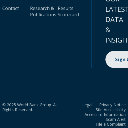
LATES
Contact
Research &
Results
Publications
Scorecard
DATA
&
INSIGH
Sign
© 2025 World Bank Group. All
Legal
Privacy Notice
Rights Reserved.
Site Accessibility
Access to Information
Scam Alert
File a Complaint