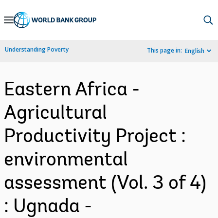
Skip
to
Main
Understanding Poverty
This page in:
English
Navigation
Eastern Africa -
Agricultural
Productivity Project :
environmental
assessment (Vol. 3 of 4)
: Ugnada -