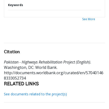
Keywords
See More
Citation
Pakistan - Highways Rehabilitation Project (English).
Washington, DC: World Bank.
http://documents.worldbank.org/curated/en/57040146
8333052734
RELATED LINKS
See documents related to the project(s)