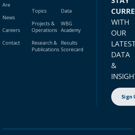
STAY
Are
CURR
Topics
Data
News
WITH
Projects &
WBG
Careers
Operations
Academy
OUR
LATES
Contact
Research &
Results
Publications
Scorecard
DATA
&
INSIGH
Sign