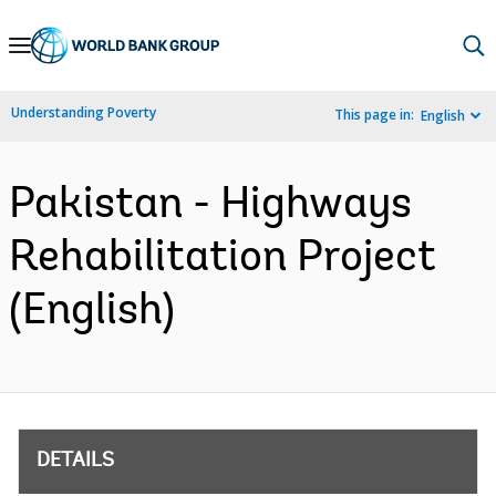
Skip
to
Main
Understanding Poverty
This page in:
English
Navigation
Pakistan - Highways
Rehabilitation Project
(English)
DETAILS