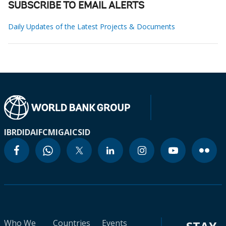
SUBSCRIBE TO EMAIL ALERTS
Daily Updates of the Latest Projects & Documents
IBRD
IDA
IFC
MIGA
ICSID
Who We
Countries
Events