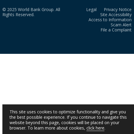
© 2025 World Bank Group. All
Legal
Privacy Notice
Rights Reserved.
Site Accessibility
Access to Information
Scam Alert
File a Complaint
This site uses cookies to optimize functionality and give you
the best possible experience. If you continue to navigate this
website beyond this page, cookies will be placed on your
browser. To learn more about cookies,
click here
.