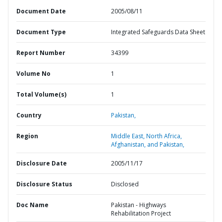
Document Date
2005/08/11
Document Type
Integrated Safeguards Data Sheet
Report Number
34399
Volume No
1
Total Volume(s)
1
Country
Pakistan,
Region
Middle East, North Africa,
Afghanistan, and Pakistan,
Disclosure Date
2005/11/17
Disclosure Status
Disclosed
Doc Name
Pakistan - Highways
Rehabilitation Project