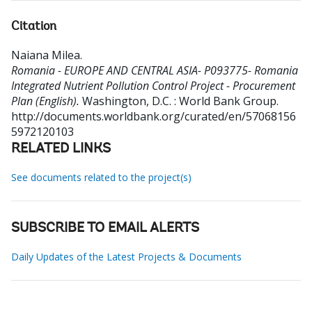
Citation
Naiana Milea
.
Romania - EUROPE AND CENTRAL ASIA- P093775- Romania
Integrated Nutrient Pollution Control Project - Procurement
Plan (English).
Washington, D.C. : World Bank Group.
http://documents.worldbank.org/curated/en/57068156
5972120103
RELATED LINKS
See documents related to the project(s)
SUBSCRIBE TO EMAIL ALERTS
Daily Updates of the Latest Projects & Documents