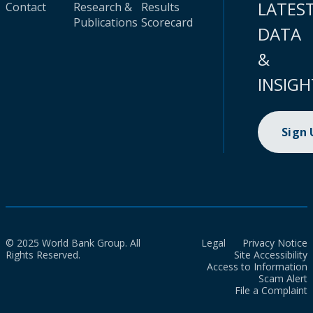
LATES
Contact
Research &
Results
Publications
Scorecard
DATA
&
INSIGH
Sign
© 2025 World Bank Group. All
Legal
Privacy Notice
Rights Reserved.
Site Accessibility
Access to Information
Scam Alert
File a Complaint