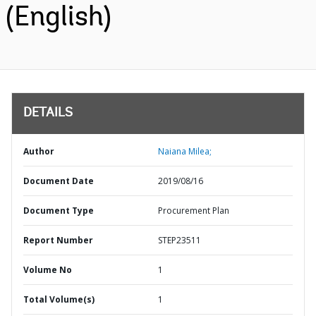
(English)
DETAILS
Author
Naiana Milea;
Document Date
2019/08/16
Document Type
Procurement Plan
Report Number
STEP23511
Volume No
1
Total Volume(s)
1