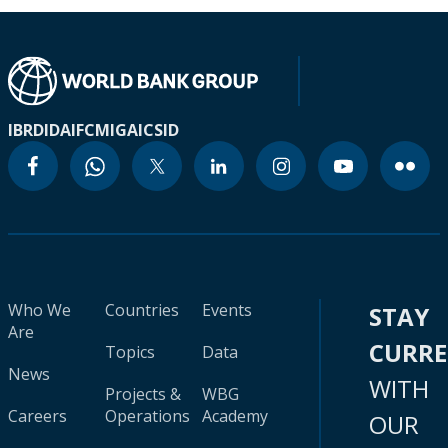
IBRD
IDA
IFC
MIGA
ICSID
Who We
Countries
Events
STAY
Are
CURR
Topics
Data
News
WITH
Projects &
WBG
Careers
Operations
Academy
OUR