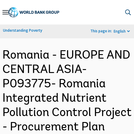
Skip
to
Main
Understanding Poverty
This page in:
English
Navigation
Romania - EUROPE AND
CENTRAL ASIA-
P093775- Romania
Integrated Nutrient
Pollution Control Project
- Procurement Plan