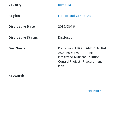
Country
Romania,
Region
Europe and Central Asia,
Disclosure Date
2019/08/16
Disclosure Status
Disclosed
Doc Name
Romania - EUROPE AND CENTRAL
ASIA- P093775- Romania
Integrated Nutrient Pollution
Control Project - Procurement
Plan
Keywords
See More