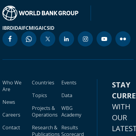
IBRD
IDA
IFC
MIGA
ICSID
Who We
Countries
Events
STAY
Are
CURR
Topics
Data
News
WITH
Projects &
WBG
Careers
Operations
Academy
OUR
LATES
Contact
Research &
Results
Publications
Scorecard