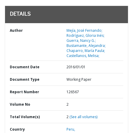
DETAILS
Author
Mejía, José Fernando;
Rodríguez, Gloria Inés;
Guerra, Nancy G.;
Bustamante, Alejandra;
Chaparro, María Paula;
Castellanos, Melisa;
Document Date
2016/01/01
Document Type
Working Paper
Report Number
126567
Volume No
2
Total Volume(s)
2
(See all volumes)
Country
Peru,