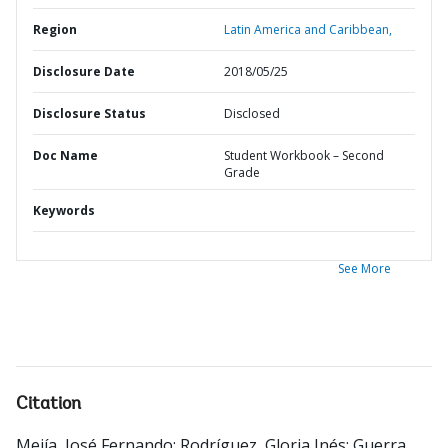
Region
Latin America and Caribbean,
Disclosure Date
2018/05/25
Disclosure Status
Disclosed
Doc Name
Student Workbook – Second
Grade
Keywords
See More
Citation
Mejía, José Fernando
;
Rodríguez, Gloria Inés
;
Guerra,