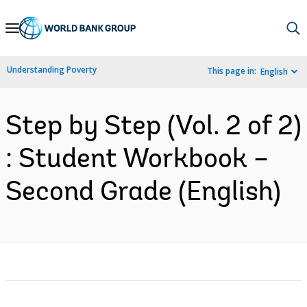
Skip
to
Main
Understanding Poverty
This page in:
English
Navigation
Step by Step (Vol. 2 of 2)
: Student Workbook –
Second Grade (English)