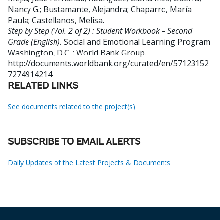
Nancy G.
;
Bustamante, Alejandra
;
Chaparro, María
Paula
;
Castellanos, Melisa
.
Step by Step (Vol. 2 of 2) : Student Workbook – Second
Grade (English).
Social and Emotional Learning Program
Washington, D.C. : World Bank Group.
http://documents.worldbank.org/curated/en/57123152
7274914214
RELATED LINKS
See documents related to the project(s)
SUBSCRIBE TO EMAIL ALERTS
Daily Updates of the Latest Projects & Documents