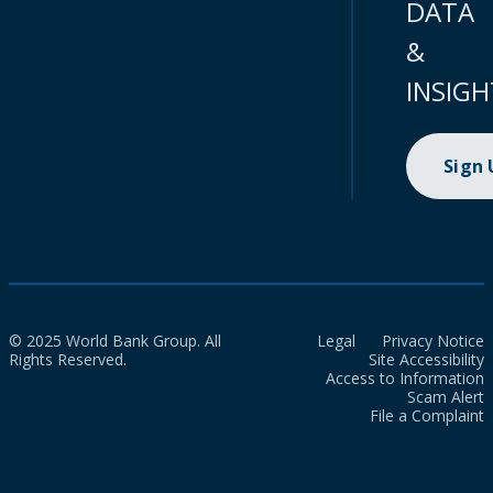
DATA
&
INSIGH
Sign
© 2025 World Bank Group. All
Legal
Privacy Notice
Rights Reserved.
Site Accessibility
Access to Information
Scam Alert
File a Complaint