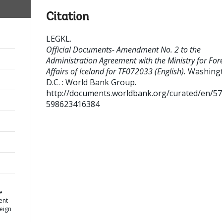
Citation
LEGKL
.
Official Documents- Amendment No. 2 to the
Administration Agreement with the Ministry for For
Affairs of Iceland for TF072033 (English).
Washing
D.C. : World Bank Group.
http://documents.worldbank.org/curated/en/5
598623416384
e
ent
reign