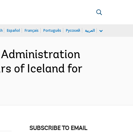
sh
Español
Français
Português
Русский
العربية
 Administration
rs of Iceland for
SUBSCRIBE TO EMAIL