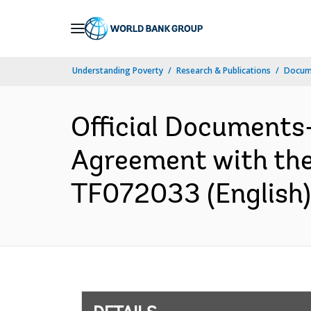
Skip
to
Main
Understanding Poverty
Research & Publications
Docum
Navigation
Official Documents
Agreement with the M
TF072033 (English)