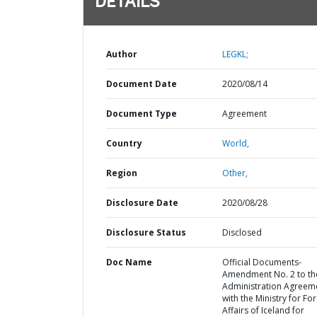
DETAILS
Author
LEGKL;
Document Date
2020/08/14
Document Type
Agreement
Country
World,
Region
Other,
Disclosure Date
2020/08/28
Disclosure Status
Disclosed
Doc Name
Official Documents-
Amendment No. 2 to th
Administration Agreem
with the Ministry for Fo
Affairs of Iceland for