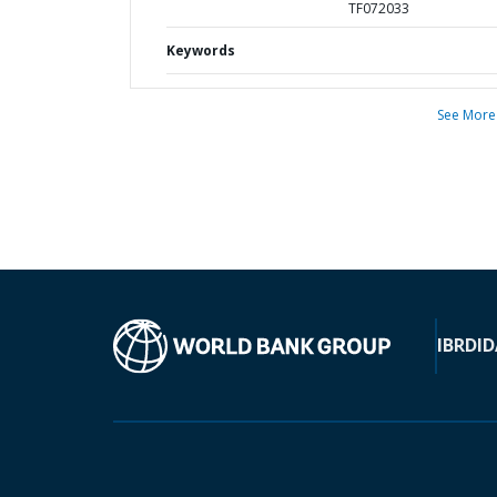
TF072033
Keywords
See More
IBRD
ID