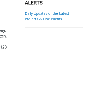
ALERTS
Daily Updates of the Latest
Projects & Documents
eign
ton,
71231