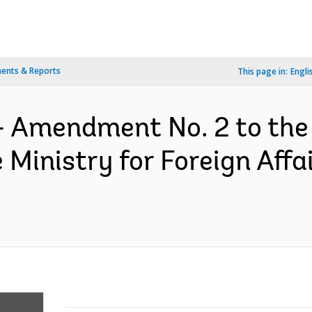
ents & Reports
This page in:
Engli
- Amendment No. 2 to the
inistry for Foreign Affai