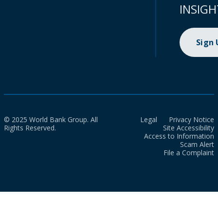
INSIGH
Sign
© 2025 World Bank Group. All
Legal
Privacy Notice
Rights Reserved.
Site Accessibility
Access to Information
Scam Alert
File a Complaint