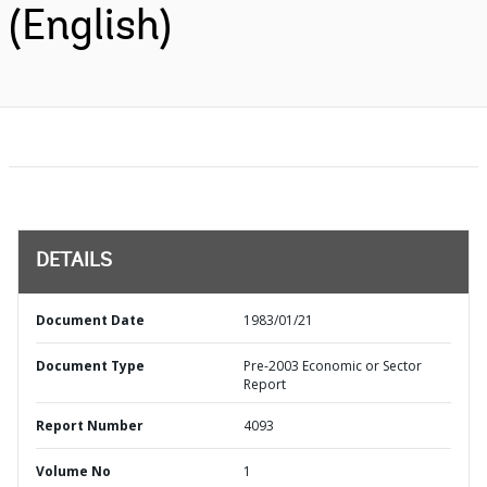
(English)
DETAILS
Document Date
1983/01/21
Document Type
Pre-2003 Economic or Sector
Report
Report Number
4093
Volume No
1