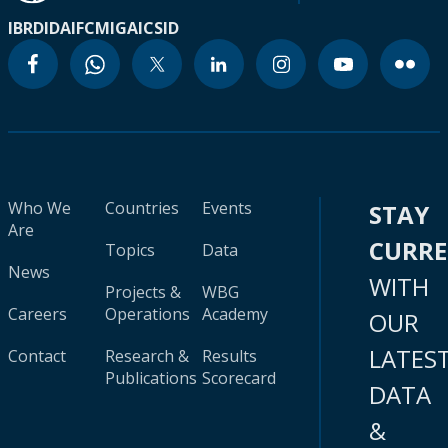
IBRD
IDA
IFC
MIGA
ICSID
Who We
Countries
Events
STAY
Are
CURR
Topics
Data
News
WITH
Projects &
WBG
Careers
Operations
Academy
OUR
LATES
Contact
Research &
Results
Publications
Scorecard
DATA
&