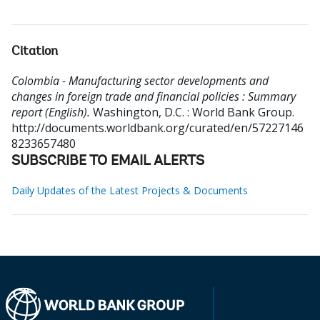
Citation
Colombia - Manufacturing sector developments and
changes in foreign trade and financial policies : Summary
report (English).
Washington, D.C. : World Bank Group.
http://documents.worldbank.org/curated/en/57227146
8233657480
SUBSCRIBE TO EMAIL ALERTS
Daily Updates of the Latest Projects & Documents