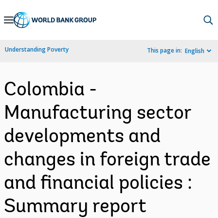
Skip
to
Main
Understanding Poverty
This page in:
English
Navigation
Colombia -
Manufacturing sector
developments and
changes in foreign trade
and financial policies :
Summary report