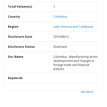
Total Volume(s)
1
Country
Colombia,
Region
Latin America and Caribbean,
Disclosure Date
2010/06/12
Disclosure Status
Disclosed
Doc Name
Colombia - Manufacturing sector
developments and changes in
foreign trade and financial
policies
Keywords
See More