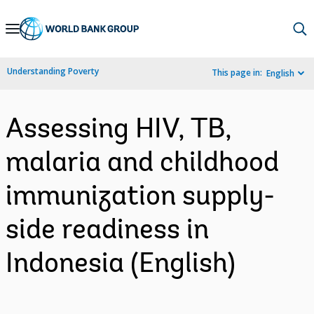
Skip
to
Main
Understanding Poverty
This page in:
English
Navigation
Assessing HIV, TB,
malaria and childhood
immunization supply-
side readiness in
Indonesia (English)