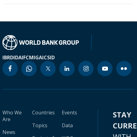
IBRD
IDA
IFC
MIGA
ICSID
Who We
Countries
Events
STAY
Are
CURR
Topics
Data
News
WITH