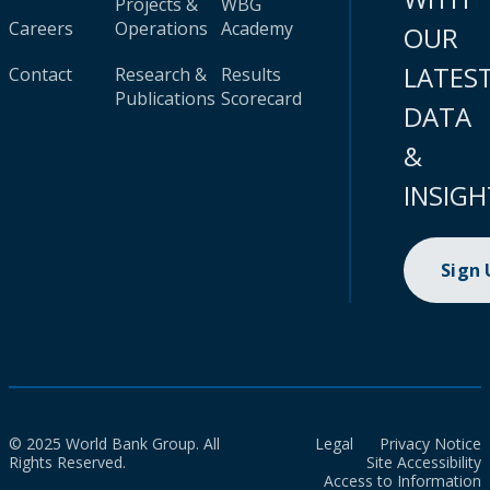
Projects &
WBG
Careers
Operations
Academy
OUR
LATES
Contact
Research &
Results
Publications
Scorecard
DATA
&
INSIGH
Sign
© 2025 World Bank Group. All
Legal
Privacy Notice
Rights Reserved.
Site Accessibility
Access to Information