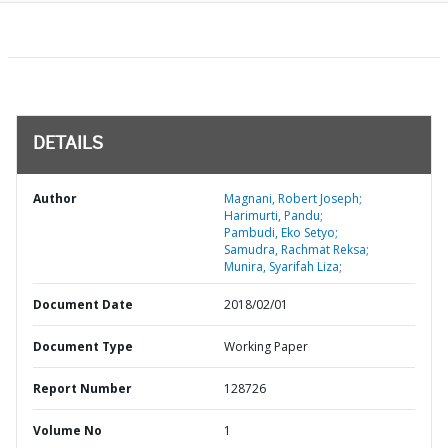
DETAILS
Author
Magnani, Robert Joseph;
Harimurti, Pandu;
Pambudi, Eko Setyo;
Samudra, Rachmat Reksa;
Munira, Syarifah Liza;
Document Date
2018/02/01
Document Type
Working Paper
Report Number
128726
Volume No
1