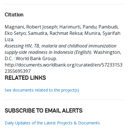
Citation
Magnani, Robert Joseph
;
Harimurti, Pandu
;
Pambudi,
Eko Setyo
;
Samudra, Rachmat Reksa
;
Munira, Syarifah
Liza
.
Assessing HIV, TB, malaria and childhood immunization
supply-side readiness in Indonesia (English).
Washington,
D.C. : World Bank Group.
http://documents.worldbank.org/curated/en/57233153
2355695397
RELATED LINKS
See documents related to the project(s)
SUBSCRIBE TO EMAIL ALERTS
Daily Updates of the Latest Projects & Documents