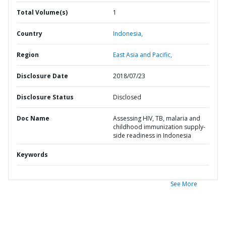
Total Volume(s)
1
Country
Indonesia,
Region
East Asia and Pacific,
Disclosure Date
2018/07/23
Disclosure Status
Disclosed
Doc Name
Assessing HIV, TB, malaria and
childhood immunization supply-
side readiness in Indonesia
Keywords
See More