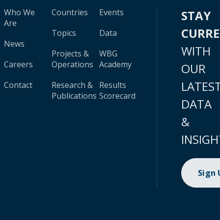
Who We
Countries
Events
STAY
Are
CURR
Topics
Data
News
WITH
Projects &
WBG
Careers
Operations
Academy
OUR
LATES
Contact
Research &
Results
Publications
Scorecard
DATA
&
INSIGH
Sign