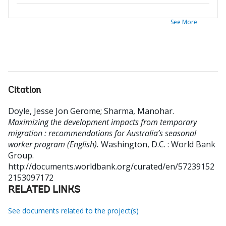
See More
Citation
Doyle, Jesse Jon Gerome
;
Sharma, Manohar
.
Maximizing the development impacts from temporary
migration : recommendations for Australia’s seasonal
worker program (English).
Washington, D.C. : World Bank
Group.
http://documents.worldbank.org/curated/en/57239152
2153097172
RELATED LINKS
See documents related to the project(s)