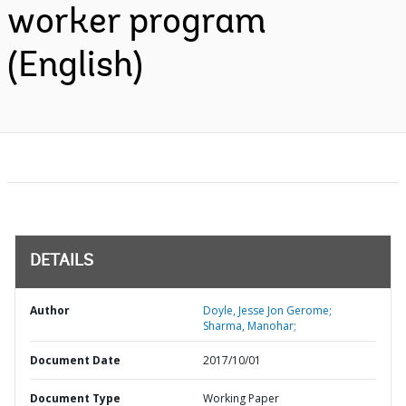
worker program
(English)
DETAILS
Author
Doyle, Jesse Jon Gerome;
Sharma, Manohar;
Document Date
2017/10/01
Document Type
Working Paper