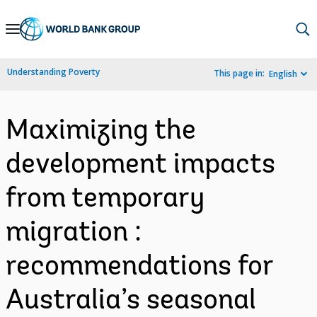
Skip
to
Main
Understanding Poverty
This page in:
English
Navigation
Maximizing the
development impacts
from temporary
migration :
recommendations for
Australia’s seasonal