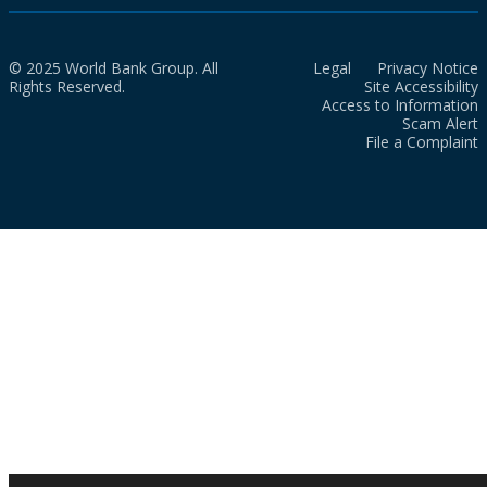
© 2025 World Bank Group. All
Legal
Privacy Notice
Rights Reserved.
Site Accessibility
Access to Information
Scam Alert
File a Complaint