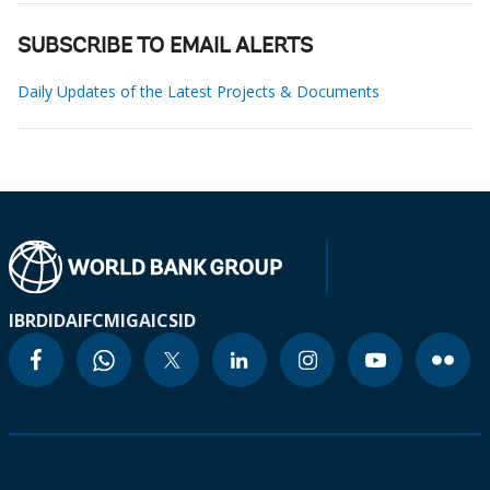
SUBSCRIBE TO EMAIL ALERTS
Daily Updates of the Latest Projects & Documents
IBRD
IDA
IFC
MIGA
ICSID