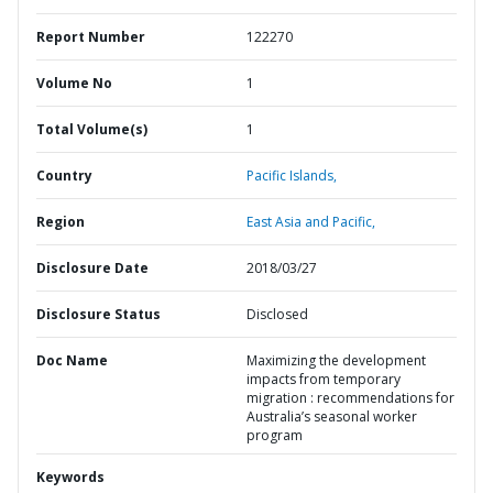
Report Number
122270
Volume No
1
Total Volume(s)
1
Country
Pacific Islands,
Region
East Asia and Pacific,
Disclosure Date
2018/03/27
Disclosure Status
Disclosed
Doc Name
Maximizing the development
impacts from temporary
migration : recommendations for
Australia’s seasonal worker
program
Keywords