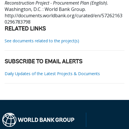
Reconstruction Project - Procurement Plan (English).
Washington, D.C. : World Bank Group.
http://documents.worldbank.org/curated/en/57262163
0296783798
RELATED LINKS
See documents related to the project(s)
SUBSCRIBE TO EMAIL ALERTS
Daily Updates of the Latest Projects & Documents