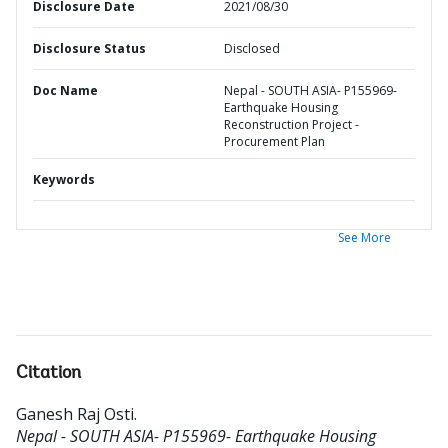
Disclosure Date
2021/08/30
Disclosure Status
Disclosed
Doc Name
Nepal - SOUTH ASIA- P155969-
Earthquake Housing
Reconstruction Project -
Procurement Plan
Keywords
See More
Citation
Ganesh Raj Osti
.
Nepal - SOUTH ASIA- P155969- Earthquake Housing