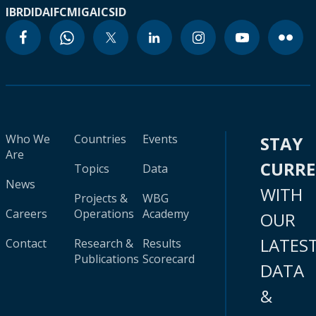
IBRD
IDA
IFC
MIGA
ICSID
Who We
Countries
Events
STAY
Are
CURR
Topics
Data
News
WITH
Projects &
WBG
Careers
Operations
Academy
OUR
LATES
Contact
Research &
Results
Publications
Scorecard
DATA
&