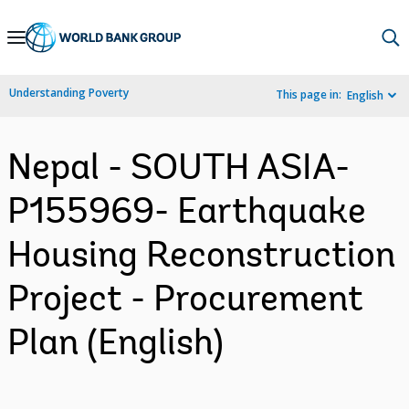
Skip
to
Main
Understanding Poverty
This page in:
English
Navigation
Nepal - SOUTH ASIA-
P155969- Earthquake
Housing Reconstruction
Project - Procurement
Plan (English)