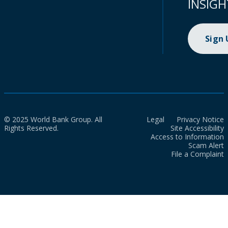
INSIGH
Sign
© 2025 World Bank Group. All
Legal
Privacy Notice
Rights Reserved.
Site Accessibility
Access to Information
Scam Alert
File a Complaint