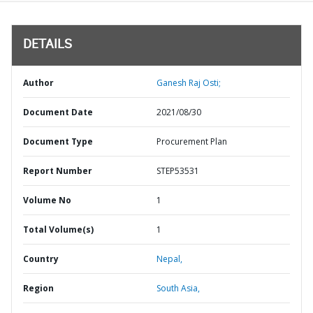
DETAILS
Author
Ganesh Raj Osti;
Document Date
2021/08/30
Document Type
Procurement Plan
Report Number
STEP53531
Volume No
1
Total Volume(s)
1
Country
Nepal,
Region
South Asia,