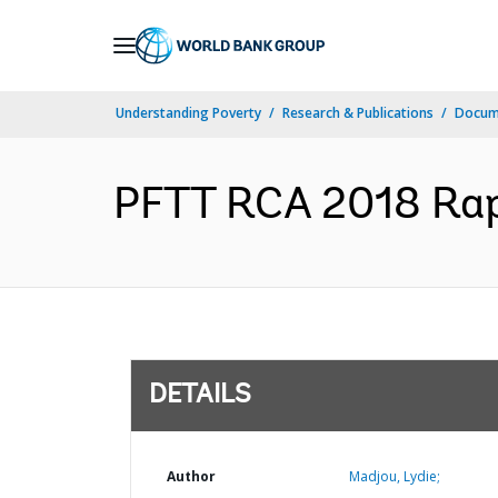
Skip
to
Main
Understanding Poverty
Research & Publications
Docum
Navigation
PFTT RCA 2018 Rapp
DETAILS
Author
Madjou, Lydie;