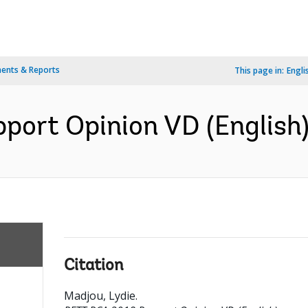
ents & Reports
This page in:
Engli
ort Opinion VD (English
Citation
Madjou, Lydie
.