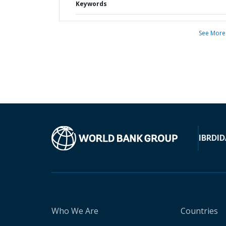
Keywords
See More
IBRD
ID
Who We Are
Countries