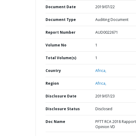
Document Date
2019/07/22
Document Type
Auditing Document
Report Number
AUD0022671
Volume No
1
Total Volume(s)
1
Country
Africa,
Region
Africa,
Disclosure Date
2019/07/23
Disclosure Status
Disclosed
Doc Name
PFTT RCA 2018 Rapport
Opinion VD