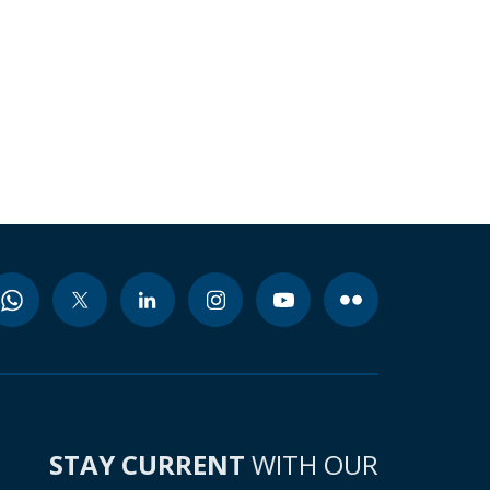
STAY CURRENT
WITH OUR