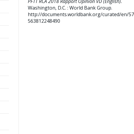
PFTT RCA 2018 Rapport Opinion VD (English).
Washington, D.C. : World Bank Group.
http://documents.worldbank.org/curated/en/5
563812248490