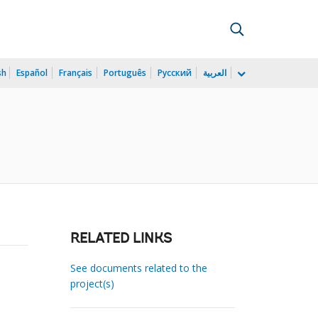
sh
Español
Français
Português
Русский
العربية
)
RELATED LINKS
See documents related to the
project(s)