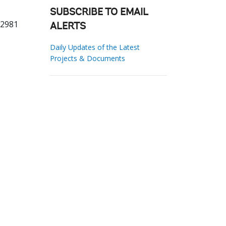
SUBSCRIBE TO EMAIL
72981
ALERTS
Daily Updates of the Latest
Projects & Documents