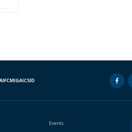
A
IFC
MIGA
ICSID
Events