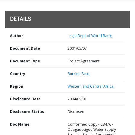
DETAILS
Author
Legal Dept of World Bank;
Document Date
2001/05/07
Document Type
Project Agreement
Country
Burkina Faso,
Region
Western and Central Africa,
Disclosure Date
2004/09/01
Disclosure Status
Disclosed
Doc Name
Conformed Copy - C3476 -
Ouagadougou Water Supply
Project - Project Agreement