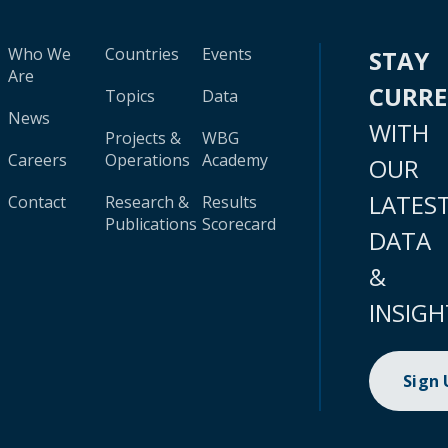
Who We
Countries
Events
STAY
Are
CURR
Topics
Data
News
WITH
Projects &
WBG
Careers
Operations
Academy
OUR
LATES
Contact
Research &
Results
Publications
Scorecard
DATA
&
INSIGH
Sign