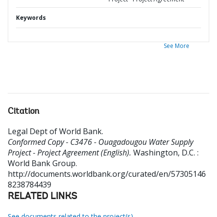
Keywords
See More
Citation
Legal Dept of World Bank
.
Conformed Copy - C3476 - Ouagadougou Water Supply
Project - Project Agreement (English).
Washington, D.C. :
World Bank Group.
http://documents.worldbank.org/curated/en/57305146
8238784439
RELATED LINKS
See documents related to the project(s)