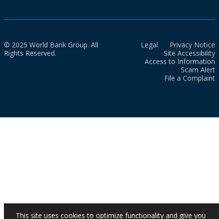
© 2025 World Bank Group. All
Legal
Privacy Notice
Rights Reserved.
Site Accessibility
Access to Information
Scam Alert
File a Complaint
This site uses cookies to optimize functionality and give you