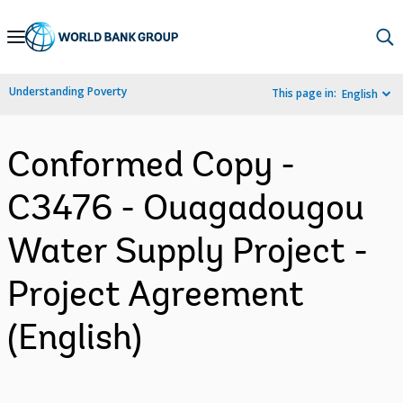
Skip
to
Main
Understanding Poverty
This page in:
English
Navigation
Conformed Copy -
C3476 - Ouagadougou
Water Supply Project -
Project Agreement
(English)