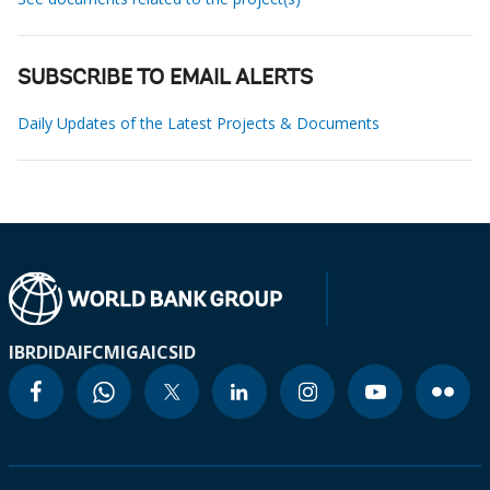
SUBSCRIBE TO EMAIL ALERTS
Daily Updates of the Latest Projects & Documents
IBRD
IDA
IFC
MIGA
ICSID