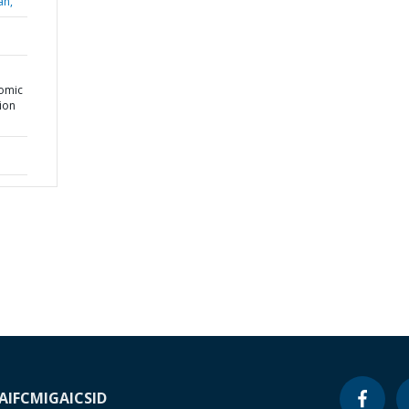
an,
nomic
tion
A
IFC
MIGA
ICSID