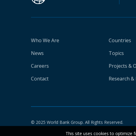
Who We Are
Countries
News
Topics
Careers
Projects & 
Contact
Research & 
© 2025 World Bank Group. All Rights Reserved.
This site uses cookies to optimize f