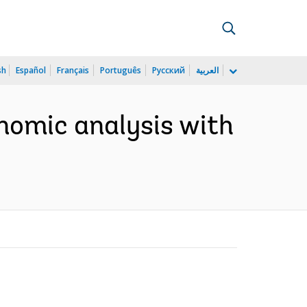
sh
Español
Français
Português
Русский
العربية
nomic analysis with