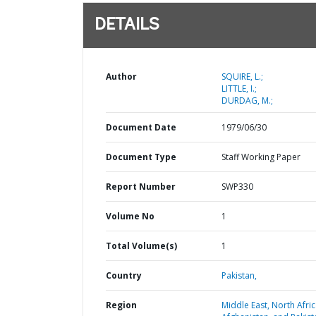
DETAILS
Author
SQUIRE, L.;
LITTLE, I.;
DURDAG, M.;
Document Date
1979/06/30
Document Type
Staff Working Paper
Report Number
SWP330
Volume No
1
Total Volume(s)
1
Country
Pakistan,
Region
Middle East, North Afric