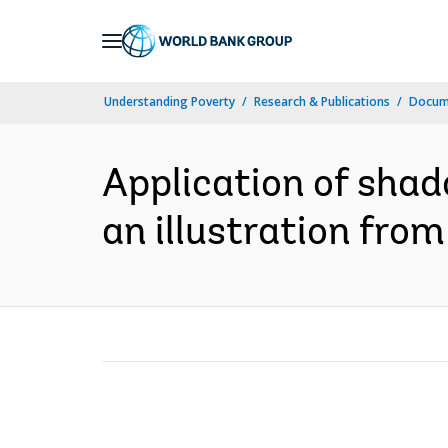
Skip
to
Main
Understanding Poverty
Research & Publications
Docum
Navigation
Application of shad
an illustration from