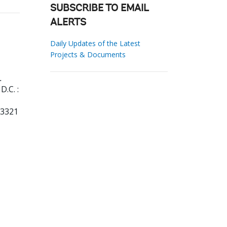
SUBSCRIBE TO EMAIL
ALERTS
Daily Updates of the Latest
Projects & Documents
.
.C. :
73321