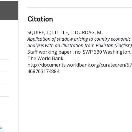
Citation
SQUIRE, L.
;
LITTLE, I.
;
DURDAG, M.
.
Application of shadow pricing to country economic
analysis with an illustration from Pakistan (English)
Staff working paper ; no. SWP 330
Washington, D
The World Bank.
http://documents.worldbank.org/curated/en/5
468763174884
a,