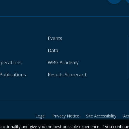
Events
Data
Operations
WBG Academy
Publications
Results Scorecard
Legal
Privacy Notice
Site Accessibility
Ac
unctionality and give you the best possible experience. If you continu