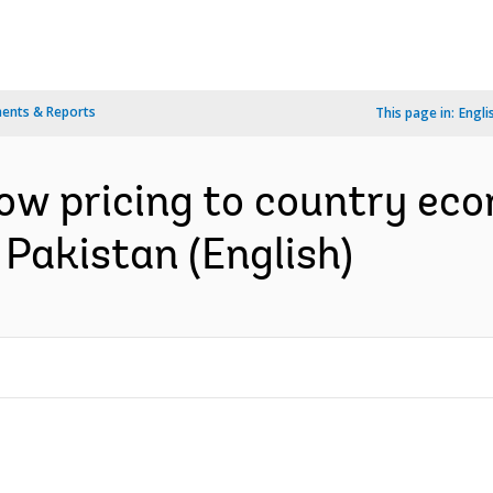
ents & Reports
This page in:
Engli
ow pricing to country eco
 Pakistan (English)