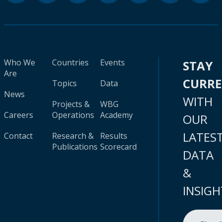
Who We
Countries
Events
STAY
Are
CURR
Topics
Data
News
WITH
Projects &
WBG
Careers
Operations
Academy
OUR
LATES
Contact
Research &
Results
Publications
Scorecard
DATA
&
INSIGH