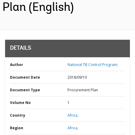
Plan (English)
DETAILS
Author
National TB Control Program;
Document Date
2018/09/10
Document Type
Procurement Plan
Volume No
1
Country
Africa,
Region
Africa,