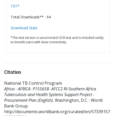
TXT*
Total Downloads** : 94
Download Stats
*The text version is uncorrected OCR text and is included solely
to benefit users with slow connectivity.
Citation
National TB Control Program
.
Africa - AFRICA- P155658- AFCC2 RI-Southern Africa
Tuberculosis and Health Systems Support Project -
Procurement Plan (English).
Washington, D.C. : World
Bank Group.
http://documents.worldbank.org/curated/en/57339157