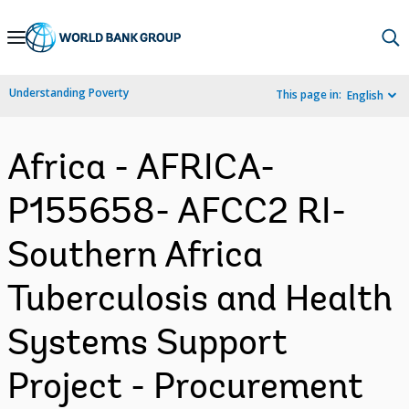
Skip
to
Main
Understanding Poverty
This page in:
English
Navigation
Africa - AFRICA-
P155658- AFCC2 RI-
Southern Africa
Tuberculosis and Health
Systems Support
Project - Procurement