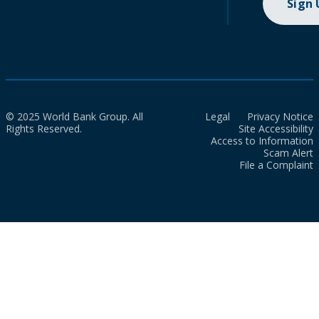
Sign
© 2025 World Bank Group. All
Legal
Privacy Notice
Rights Reserved.
Site Accessibility
Access to Information
Scam Alert
File a Complaint