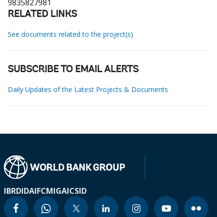
9835827981
RELATED LINKS
See documents related to the project(s)
SUBSCRIBE TO EMAIL ALERTS
Daily Updates of the Latest Projects & Documents
IBRD
IDA
IFC
MIGA
ICSID