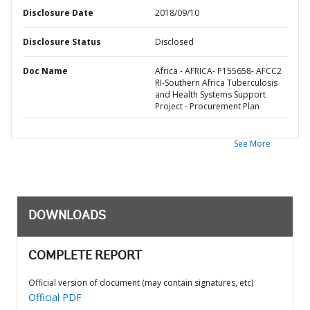
Disclosure Date
2018/09/10
Disclosure Status
Disclosed
Doc Name
Africa - AFRICA- P155658- AFCC2
RI-Southern Africa Tuberculosis
and Health Systems Support
Project - Procurement Plan
See More
DOWNLOADS
COMPLETE REPORT
Official version of document (may contain signatures, etc)
Official PDF