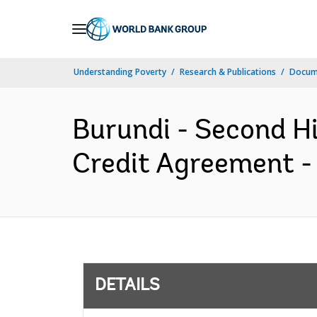
Skip
to
Main
Understanding Poverty
Research & Publications
Docum
Navigation
Burundi - Second H
Credit Agreement -
DETAILS