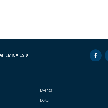
A
IFC
MIGA
ICSID
Events
Data