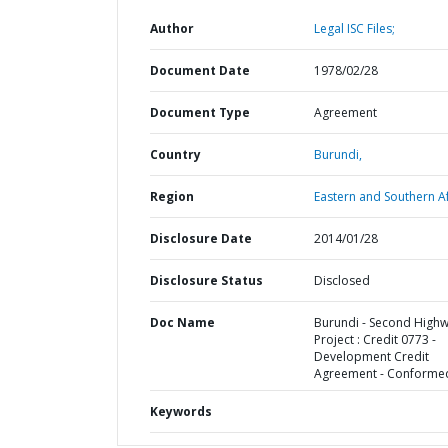
Author
Legal ISC Files;
Document Date
1978/02/28
Document Type
Agreement
Country
Burundi,
Region
Eastern and Southern Af
Disclosure Date
2014/01/28
Disclosure Status
Disclosed
Doc Name
Burundi - Second High
Project : Credit 0773 -
Development Credit
Agreement - Conforme
Keywords