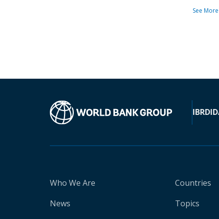
See More
IBRD
ID
Who We Are
Countries
News
Topics