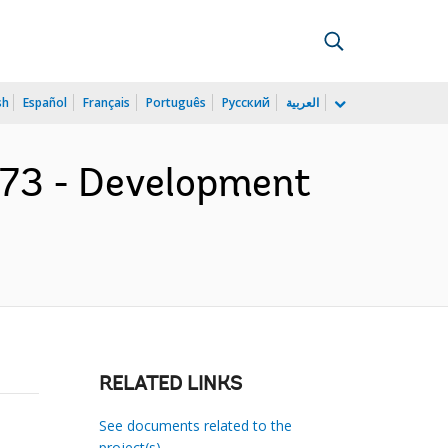
sh
Español
Français
Português
Русский
العربية
773 - Development
RELATED LINKS
See documents related to the
project(s)