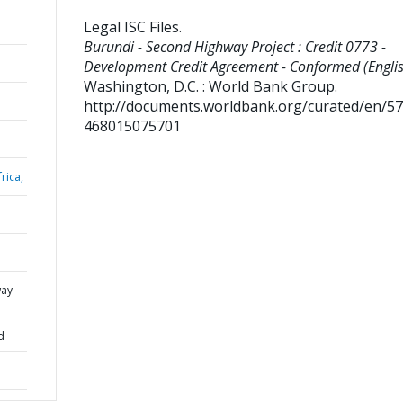
Legal ISC Files
.
Burundi - Second Highway Project : Credit 0773 -
Development Credit Agreement - Conformed (Englis
Washington, D.C. : World Bank Group.
http://documents.worldbank.org/curated/en/5
468015075701
rica,
way
d