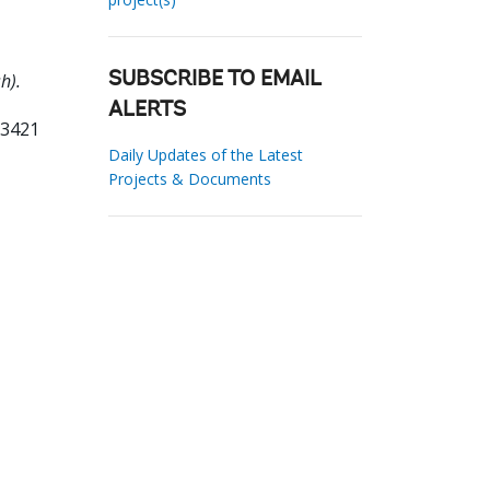
h).
SUBSCRIBE TO EMAIL
ALERTS
73421
Daily Updates of the Latest
Projects & Documents