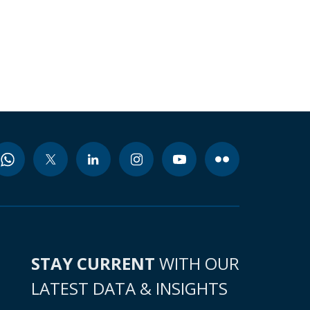
STAY CURRENT
WITH OUR
LATEST DATA & INSIGHTS