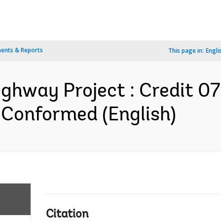
ents & Reports
This page in:
Engli
ighway Project : Credit 0
 Conformed (English)
Citation