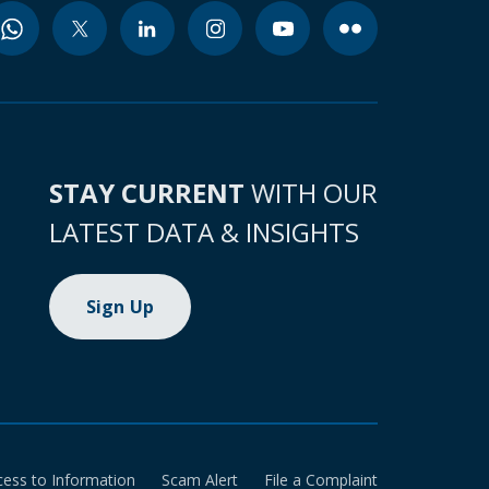
STAY CURRENT
WITH OUR
LATEST DATA & INSIGHTS
Sign Up
cess to Information
Scam Alert
File a Complaint