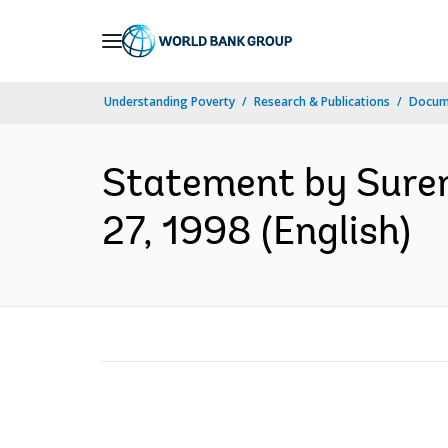
Skip
to
Main
Understanding Poverty
Research & Publications
Docum
Navigation
Statement by Suren
27, 1998 (English)