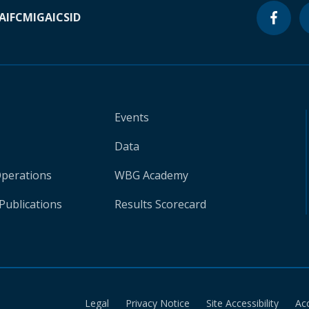
A
IFC
MIGA
ICSID
Events
Data
Operations
WBG Academy
Publications
Results Scorecard
Legal
Privacy Notice
Site Accessibility
Ac