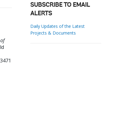
SUBSCRIBE TO EMAIL
ALERTS
Daily Updates of the Latest
Projects & Documents
 of
ld
73471