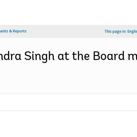
ents & Reports
This page in:
Engli
dra Singh at the Board m