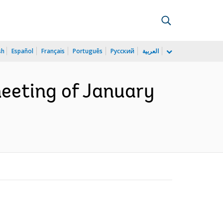
sh
Español
Français
Português
Русский
العربية
eeting of January