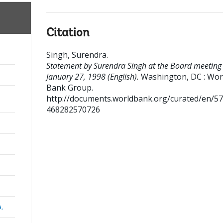
Citation
Singh, Surendra
.
Statement by Surendra Singh at the Board meeting
January 27, 1998 (English).
Washington, DC : Wor
Bank Group.
http://documents.worldbank.org/curated/en/5
468282570726
a,