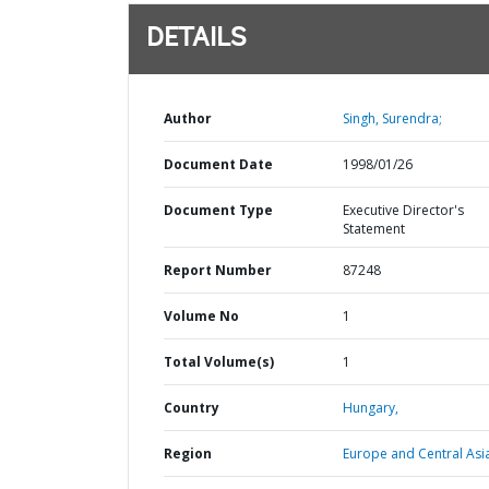
DETAILS
Author
Singh, Surendra;
Document Date
1998/01/26
Document Type
Executive Director's
Statement
Report Number
87248
Volume No
1
Total Volume(s)
1
Country
Hungary,
Region
Europe and Central Asi