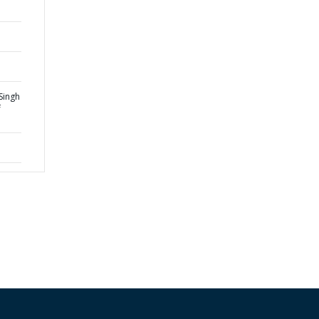
Singh
f