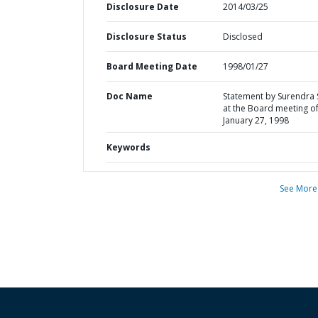
Disclosure Date
2014/03/25
Disclosure Status
Disclosed
Board Meeting Date
1998/01/27
Doc Name
Statement by Surendra 
at the Board meeting o
January 27, 1998
Keywords
See More