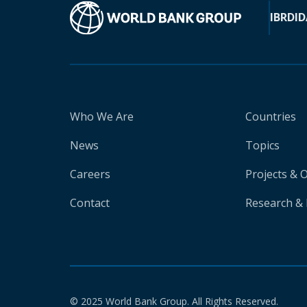
IBRD
ID
Who We Are
Countries
News
Topics
Careers
Projects & 
Contact
Research & 
© 2025 World Bank Group. All Rights Reserved.