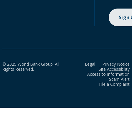
Sign
© 2025 World Bank Group. All
Legal
Privacy Notice
Rights Reserved.
Site Accessibility
Access to Information
Scam Alert
File a Complaint