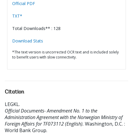
Official PDF
TXT*
Total Downloads** : 128
Download Stats
*The text version is uncorrected OCR text and is included solely
to benefit users with slow connectivity.
Citation
LEGKL
.
Official Documents- Amendment No. 1 to the
Administration Agreement with the Norwegian Ministry of
Foreign Affairs for TF073112 (English).
Washington, D.C. :
World Bank Group.