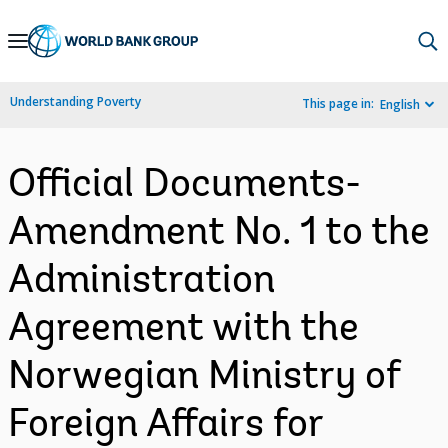
Skip
to
Main
Understanding Poverty
This page in:
English
Navigation
Official Documents-
Amendment No. 1 to the
Administration
Agreement with the
Norwegian Ministry of
Foreign Affairs for