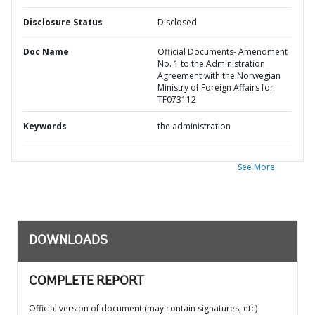
Disclosure Status
Disclosed
Doc Name
Official Documents- Amendment
No. 1 to the Administration
Agreement with the Norwegian
Ministry of Foreign Affairs for
TF073112
Keywords
the administration
See More
DOWNLOADS
COMPLETE REPORT
Official version of document (may contain signatures, etc)