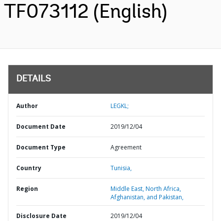
TF073112 (English)
DETAILS
Author
LEGKL;
Document Date
2019/12/04
Document Type
Agreement
Country
Tunisia,
Region
Middle East, North Africa,
Afghanistan, and Pakistan,
Disclosure Date
2019/12/04