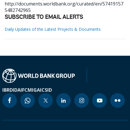
http://documents.worldbank.org/curated/en/57419157
5482742965
SUBSCRIBE TO EMAIL ALERTS
Daily Updates of the Latest Projects & Documents
IBRD
IDA
IFC
MIGA
ICSID