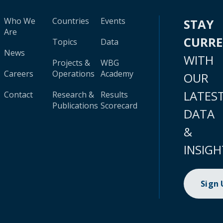
Who We
Countries
Events
STAY
Are
CURR
Topics
Data
News
WITH
Projects &
WBG
Careers
Operations
Academy
OUR
LATES
Contact
Research &
Results
Publications
Scorecard
DATA
&
INSIGH
Sign