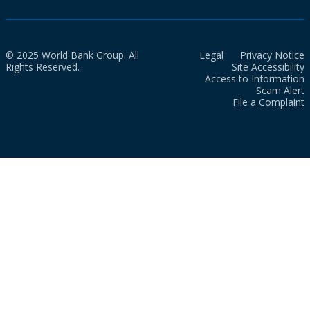
© 2025 World Bank Group. All
Legal
Privacy Notice
Rights Reserved.
Site Accessibility
Access to Information
Scam Alert
File a Complaint