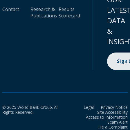
LATES
Contact
Research &
Results
Publications
Scorecard
DATA
&
INSIGH
Sign
© 2025 World Bank Group. All
Legal
Privacy Notice
Rights Reserved.
Site Accessibility
Access to Information
Scam Alert
File a Complaint