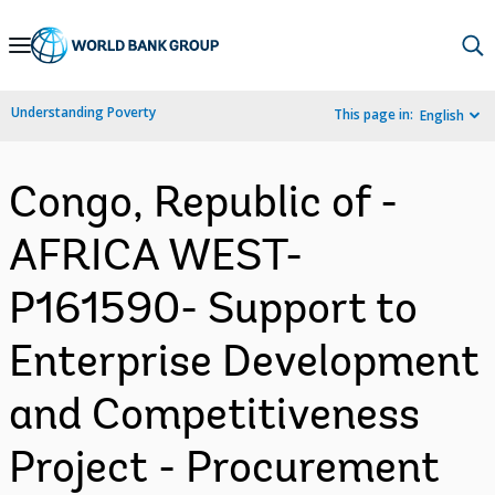
Skip
to
Main
Understanding Poverty
This page in:
English
Navigation
Congo, Republic of -
AFRICA WEST-
P161590- Support to
Enterprise Development
and Competitiveness
Project - Procurement