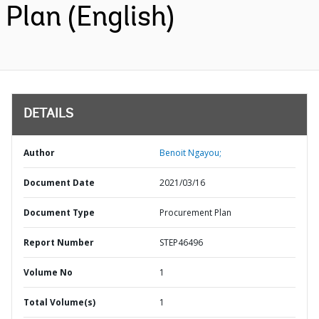
Plan (English)
DETAILS
Author
Benoit Ngayou;
Document Date
2021/03/16
Document Type
Procurement Plan
Report Number
STEP46496
Volume No
1
Total Volume(s)
1