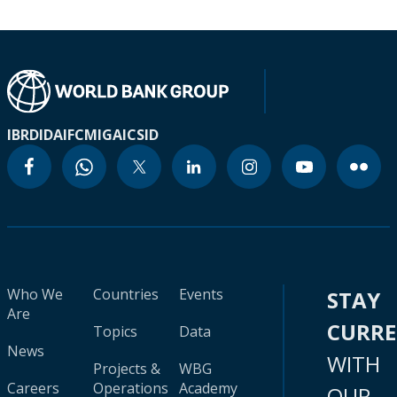
IBRD
IDA
IFC
MIGA
ICSID
Who We
Countries
Events
STAY
Are
CURR
Topics
Data
News
WITH
Projects &
WBG
Careers
Operations
Academy
OUR