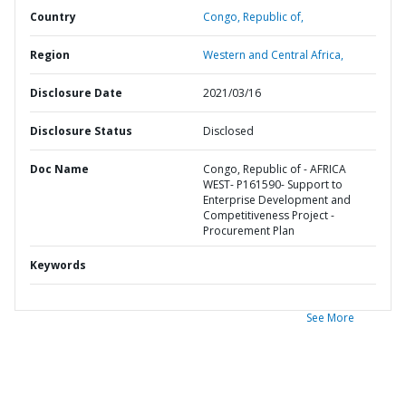
Country
Congo,
Republic of,
Region
Western and Central Africa,
Disclosure Date
2021/03/16
Disclosure Status
Disclosed
Doc Name
Congo, Republic of - AFRICA
WEST- P161590- Support to
Enterprise Development and
Competitiveness Project -
Procurement Plan
Keywords
See More