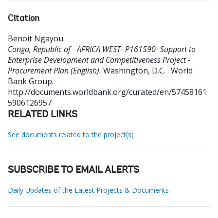
Citation
Benoit Ngayou
.
Congo, Republic of - AFRICA WEST- P161590- Support to
Enterprise Development and Competitiveness Project -
Procurement Plan (English).
Washington, D.C. : World
Bank Group.
http://documents.worldbank.org/curated/en/57458161
5906126957
RELATED LINKS
See documents related to the project(s)
SUBSCRIBE TO EMAIL ALERTS
Daily Updates of the Latest Projects & Documents