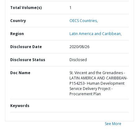
Total Volume(s)
1
Country
OECS Countries,
Region
Latin America and Caribbean,
Disclosure Date
2020/08/26
Disclosure Status
Disclosed
Doc Name
St. Vincent and the Grenadines -
LATIN AMERICA AND CARIBBEAN-
P154253- Human Development
Service Delivery Project -
Procurement Plan
Keywords
See More