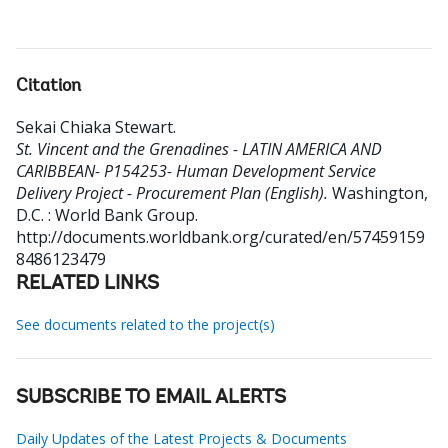
Citation
Sekai Chiaka Stewart
.
St. Vincent and the Grenadines - LATIN AMERICA AND
CARIBBEAN- P154253- Human Development Service
Delivery Project - Procurement Plan (English).
Washington,
D.C. : World Bank Group.
http://documents.worldbank.org/curated/en/57459159
8486123479
RELATED LINKS
See documents related to the project(s)
SUBSCRIBE TO EMAIL ALERTS
Daily Updates of the Latest Projects & Documents