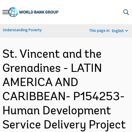
Skip
to
Main
Understanding Poverty
This page in:
English
Navigation
St. Vincent and the
Grenadines - LATIN
AMERICA AND
CARIBBEAN- P154253-
Human Development
Service Delivery Project