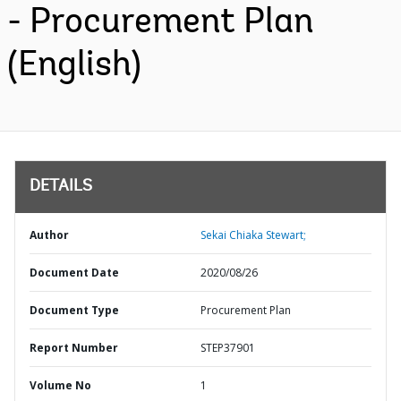
- Procurement Plan
(English)
DETAILS
Author
Sekai Chiaka Stewart;
Document Date
2020/08/26
Document Type
Procurement Plan
Report Number
STEP37901
Volume No
1