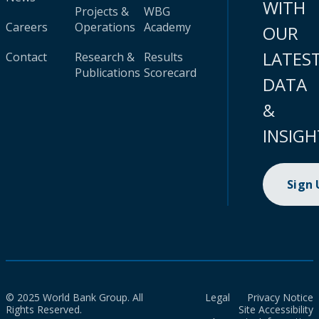
WITH
Projects &
WBG
Careers
Operations
Academy
OUR
LATES
Contact
Research &
Results
Publications
Scorecard
DATA
&
INSIGH
Sign
© 2025 World Bank Group. All
Legal
Privacy Notice
Rights Reserved.
Site Accessibility