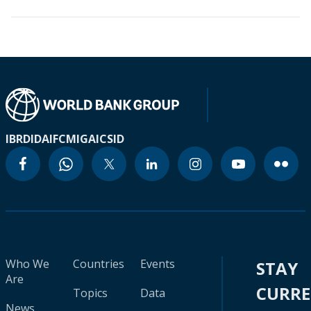
IBRD
IDA
IFC
MIGA
ICSID
Who We
Countries
Events
STAY
Are
CURR
Topics
Data
News