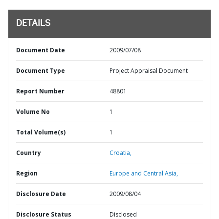
DETAILS
Document Date
2009/07/08
Document Type
Project Appraisal Document
Report Number
48801
Volume No
1
Total Volume(s)
1
Country
Croatia,
Region
Europe and Central Asia,
Disclosure Date
2009/08/04
Disclosure Status
Disclosed