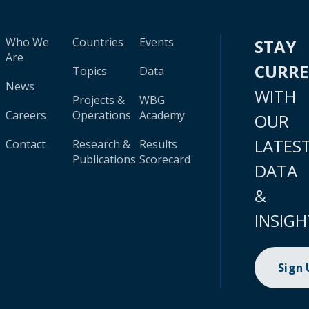
Who We
Countries
Events
STAY
Are
CURR
Topics
Data
News
WITH
Projects &
WBG
Careers
Operations
Academy
OUR
LATES
Contact
Research &
Results
Publications
Scorecard
DATA
&
INSIGH
Sign