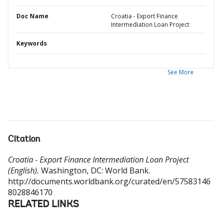
Doc Name
Croatia - Export Finance
Intermediation Loan Project
Keywords
See More
Citation
Croatia - Export Finance Intermediation Loan Project
(English).
Washington, DC: World Bank.
http://documents.worldbank.org/curated/en/57583146
8028846170
RELATED LINKS