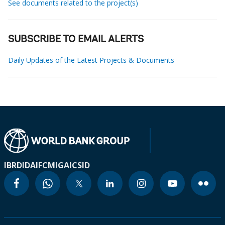
See documents related to the project(s)
SUBSCRIBE TO EMAIL ALERTS
Daily Updates of the Latest Projects & Documents
IBRD
IDA
IFC
MIGA
ICSID