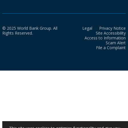
© 2025 World Bank Group. All
Legal
Privacy Notice
Rights Reserved.
Site Accessibility
Access to Information
Scam Alert
File a Complaint