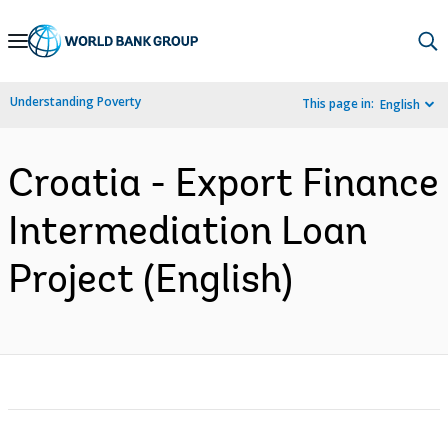
Skip
to
Main
Understanding Poverty
This page in:
English
Navigation
Croatia - Export Finance
Intermediation Loan
Project (English)