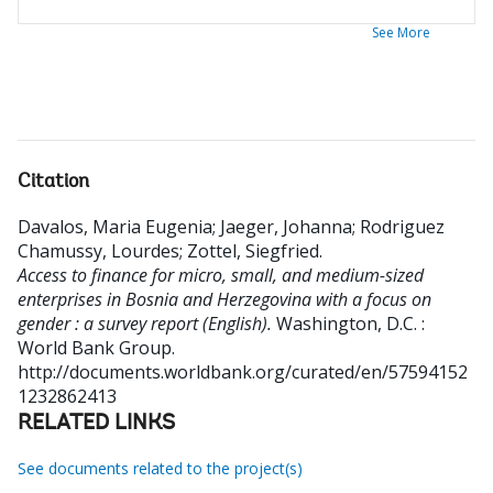
See More
Citation
Davalos, Maria Eugenia
;
Jaeger, Johanna
;
Rodriguez
Chamussy, Lourdes
;
Zottel, Siegfried
.
Access to finance for micro, small, and medium-sized
enterprises in Bosnia and Herzegovina with a focus on
gender : a survey report (English).
Washington, D.C. :
World Bank Group.
http://documents.worldbank.org/curated/en/57594152
1232862413
RELATED LINKS
See documents related to the project(s)