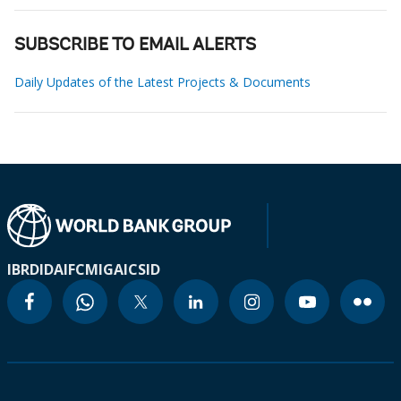
SUBSCRIBE TO EMAIL ALERTS
Daily Updates of the Latest Projects & Documents
IBRD
IDA
IFC
MIGA
ICSID