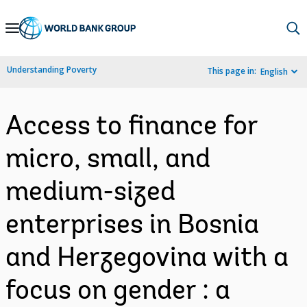
Skip
to
Main
Understanding Poverty
This page in:
English
Navigation
Access to finance for
micro, small, and
medium-sized
enterprises in Bosnia
and Herzegovina with a
focus on gender : a