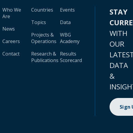
Who We
Countries
Events
STAY
Are
CURR
Topics
Data
News
WITH
Projects &
WBG
Careers
Operations
Academy
OUR
LATES
Contact
Research &
Results
Publications
Scorecard
DATA
&
INSIGH
Sign