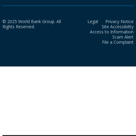
© 2025 World Bank Group. All
Legal
Privacy Notice
Rights Reserved.
Site Accessibility
Access to Information
Scam Alert
File a Complaint