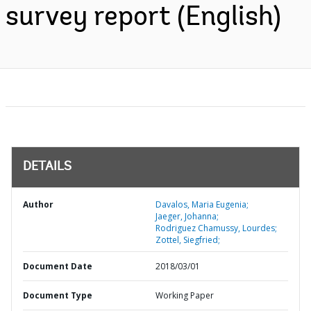
survey report (English)
DETAILS
Author
Davalos, Maria Eugenia;
Jaeger, Johanna;
Rodriguez Chamussy, Lourdes;
Zottel, Siegfried;
Document Date
2018/03/01
Document Type
Working Paper