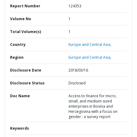
Report Number
124353
Volume No
1
Total Volume(s)
1
Country
Europe and Central Asia,
Region
Europe and Central Asia,
Disclosure Date
2018/03/16
Disclosure Status
Disclosed
Doc Name
Access to finance for micro,
small, and medium-sized
enterprises in Bosnia and
Herzegovina with a focus on
gender : a survey report
Keywords