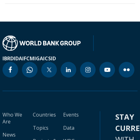
IBRD
IDA
IFC
MIGA
ICSID
Who We
Countries
Events
STAY
Are
CURR
Topics
Data
News
WITH