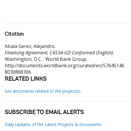
Citation
Alcala Gerez, Alejandro
.
Financing Agreement, C4534-GD Conformed (English).
Washington, D.C. : World Bank Group.
http://documents.worldbank.org/curated/en/57645146
8030868306
RELATED LINKS
See documents related to the project(s)
SUBSCRIBE TO EMAIL ALERTS
Daily Updates of the Latest Projects & Documents