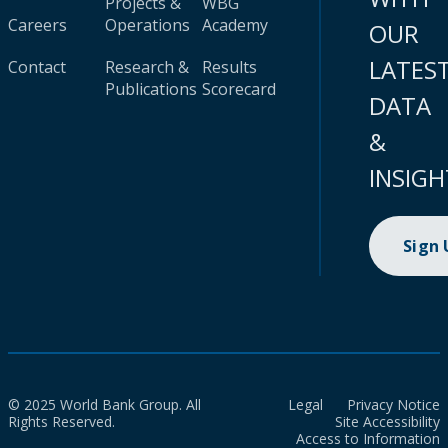
Projects &
WBG
Careers
Operations
Academy
OUR
LATES
Contact
Research &
Results
Publications
Scorecard
DATA
&
INSIGH
Sign
© 2025 World Bank Group. All
Legal
Privacy Notice
Rights Reserved.
Site Accessibility
Access to Information