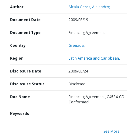
Author
Alcala Gerez, Alejandro;
Document Date
2009/03/19
Document Type
Financing Agreement
Country
Grenada,
Region
Latin America and Caribbean,
Disclosure Date
2009/03/24
Disclosure Status
Disclosed
Doc Name
Financing Agreement, C4534-GD
Conformed
Keywords
See More