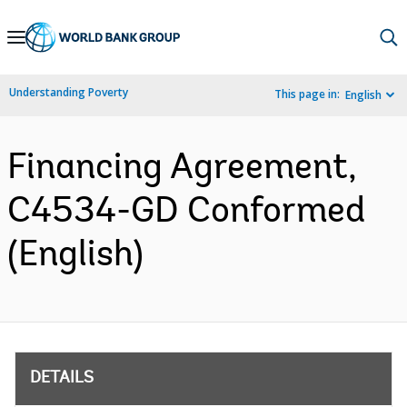
Skip
to
Main
Understanding Poverty
This page in:
English
Navigation
Financing Agreement,
C4534-GD Conformed
(English)
DETAILS