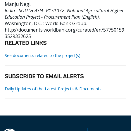
Manju Negi
.
India - SOUTH ASIA- P151072- National Agricultural Higher
Education Project - Procurement Plan (English).
Washington, D.C. : World Bank Group.
http://documents.worldbank.org/curated/en/57750159
3529332625
RELATED LINKS
See documents related to the project(s)
SUBSCRIBE TO EMAIL ALERTS
Daily Updates of the Latest Projects & Documents