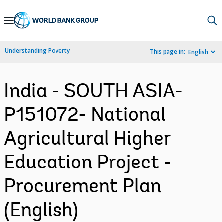
Skip
to
Main
Understanding Poverty
This page in:
English
Navigation
India - SOUTH ASIA-
P151072- National
Agricultural Higher
Education Project -
Procurement Plan
(English)