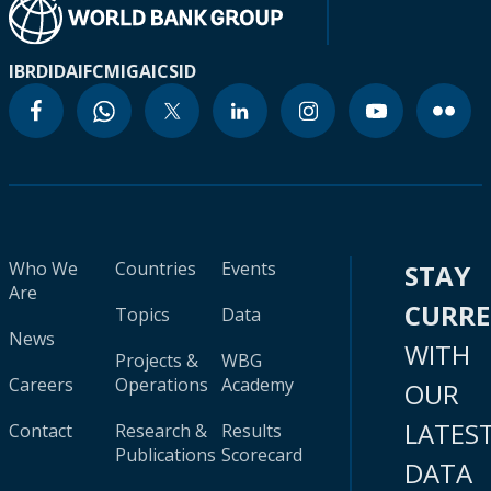
IBRD
IDA
IFC
MIGA
ICSID
Who We
Countries
Events
STAY
Are
CURR
Topics
Data
News
WITH
Projects &
WBG
Careers
Operations
Academy
OUR
LATES
Contact
Research &
Results
Publications
Scorecard
DATA