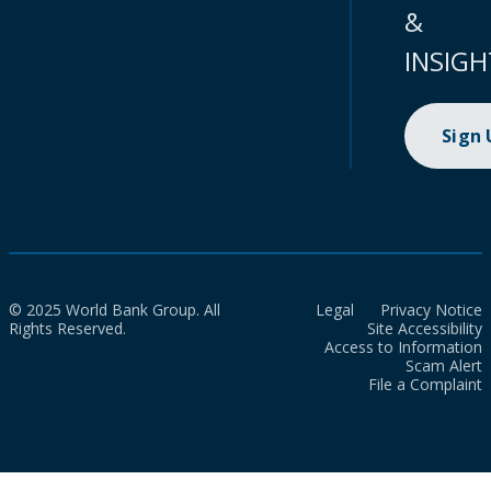
&
INSIGH
Sign
© 2025 World Bank Group. All
Legal
Privacy Notice
Rights Reserved.
Site Accessibility
Access to Information
Scam Alert
File a Complaint