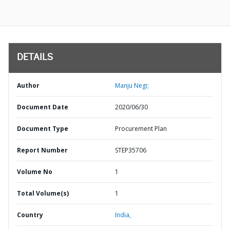
DETAILS
Author
Manju Negi;
Document Date
2020/06/30
Document Type
Procurement Plan
Report Number
STEP35706
Volume No
1
Total Volume(s)
1
Country
India,