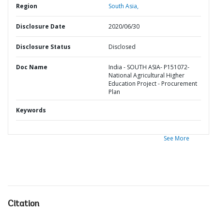
Region
South Asia,
Disclosure Date
2020/06/30
Disclosure Status
Disclosed
Doc Name
India - SOUTH ASIA- P151072-
National Agricultural Higher
Education Project - Procurement
Plan
Keywords
See More
Citation