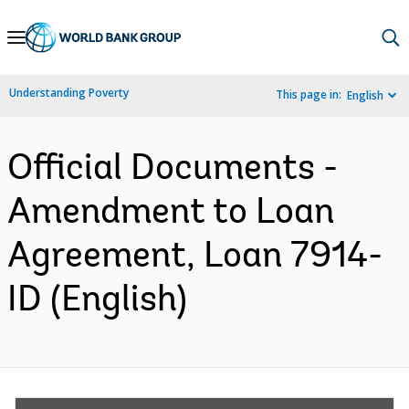
Skip
to
Main
Understanding Poverty
This page in:
English
Navigation
Official Documents -
Amendment to Loan
Agreement, Loan 7914-
ID (English)