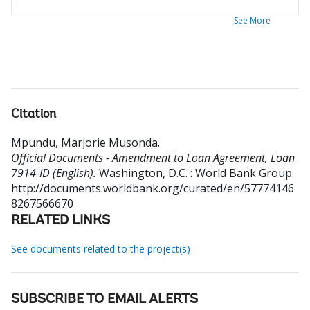
See More
Citation
Mpundu, Marjorie Musonda
.
Official Documents - Amendment to Loan Agreement, Loan
7914-ID (English).
Washington, D.C. : World Bank Group.
http://documents.worldbank.org/curated/en/57774146
8267566670
RELATED LINKS
See documents related to the project(s)
SUBSCRIBE TO EMAIL ALERTS