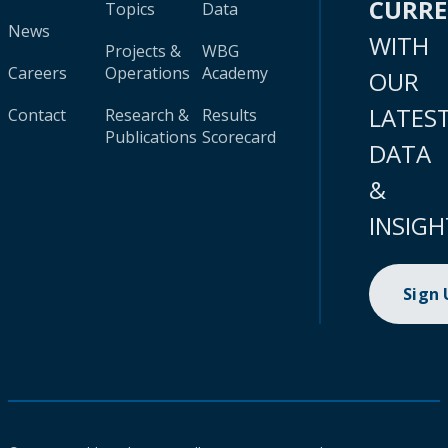
CURR
Topics
Data
News
WITH
Projects &
WBG
Careers
Operations
Academy
OUR
LATES
Contact
Research &
Results
Publications
Scorecard
DATA
&
INSIGH
Sign