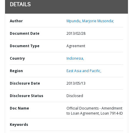
DETAILS
Author
Mpundu, Marjorie Musonda;
Document Date
2013/02/28
Document Type
Agreement
Country
Indonesia,
Region
East Asia and Pacific,
Disclosure Date
2013/05/13
Disclosure Status
Disclosed
Doc Name
Official Documents - Amendment
to Loan Agreement, Loan 7914-ID
Keywords