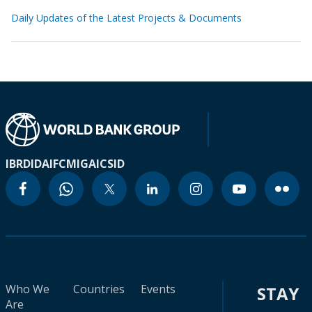
Daily Updates of the Latest Projects & Documents
IBRD
IDA
IFC
MIGA
ICSID
Who We
Countries
Events
STAY
Are