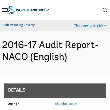
Skip
to
Main
Understanding Poverty
This page in:
English
Navigation
2016-17 Audit Report-
NACO (English)
DETAILS
Author
Bhambri, Sonia;