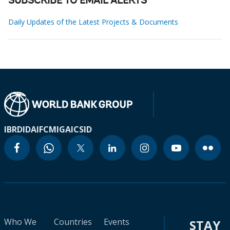
SUBSCRIBE TO EMAIL ALERTS
Daily Updates of the Latest Projects & Documents
IBRD
IDA
IFC
MIGA
ICSID
Who We
Countries
Events
STAY