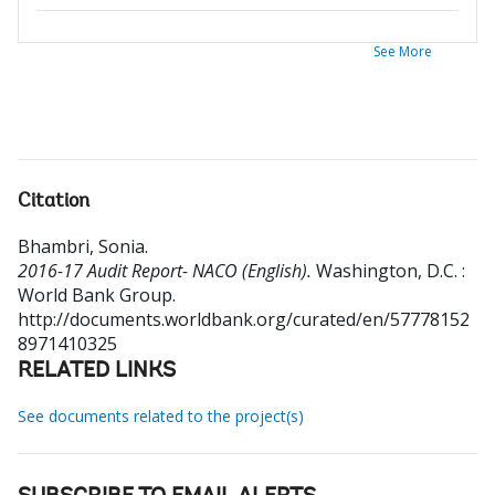
See More
Citation
Bhambri, Sonia
.
2016-17 Audit Report- NACO (English).
Washington, D.C. :
World Bank Group.
http://documents.worldbank.org/curated/en/57778152
8971410325
RELATED LINKS
See documents related to the project(s)