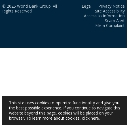
© 2025 World Bank Group. All
Legal
Privacy Notice
Rights Reserved.
Site Accessibility
Access to Information
Scam Alert
File a Complaint
This site uses cookies to optimize functionality and give you
the best possible experience. If you continue to navigate this
website beyond this page, cookies will be placed on your
browser. To learn more about cookies,
click here
.