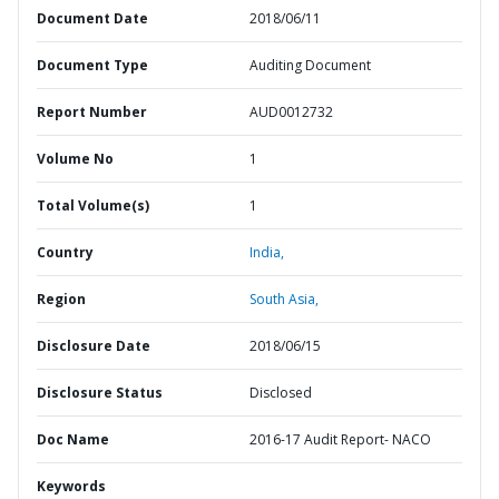
Document Date
2018/06/11
Document Type
Auditing Document
Report Number
AUD0012732
Volume No
1
Total Volume(s)
1
Country
India,
Region
South Asia,
Disclosure Date
2018/06/15
Disclosure Status
Disclosed
Doc Name
2016-17 Audit Report- NACO
Keywords