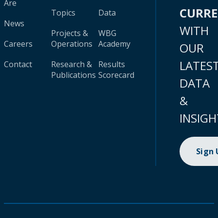
Are
CURR
Topics
Data
News
WITH
Projects &
WBG
Careers
Operations
Academy
OUR
LATES
Contact
Research &
Results
Publications
Scorecard
DATA
&
INSIGH
Sign