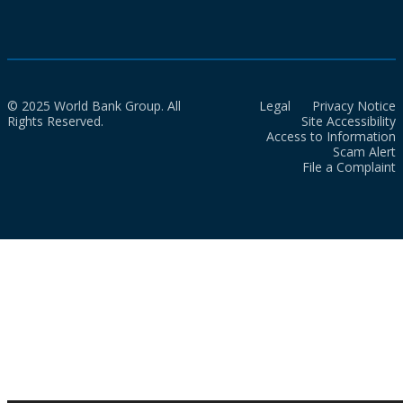
© 2025 World Bank Group. All
Legal
Privacy Notice
Rights Reserved.
Site Accessibility
Access to Information
Scam Alert
File a Complaint