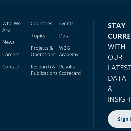
Who We
Countries
Events
STAY
Are
CURR
Topics
Data
News
WITH
Projects &
WBG
Careers
Operations
Academy
OUR
LATES
Contact
Research &
Results
Publications
Scorecard
DATA
&
INSIGH
Sign