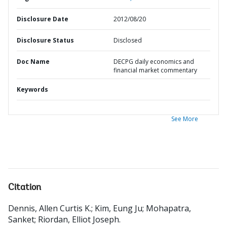
Disclosure Date
2012/08/20
Disclosure Status
Disclosed
Doc Name
DECPG daily economics and
financial market commentary
Keywords
See More
Citation
Dennis, Allen Curtis K.
;
Kim, Eung Ju
;
Mohapatra,
Sanket
;
Riordan, Elliot Joseph
.