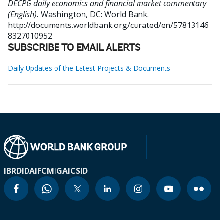
DECPG daily economics and financial market commentary
(English).
Washington, DC: World Bank.
http://documents.worldbank.org/curated/en/57813146
8327010952
SUBSCRIBE TO EMAIL ALERTS
Daily Updates of the Latest Projects & Documents
IBRD
IDA
IFC
MIGA
ICSID