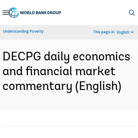
Skip
to
Main
Understanding Poverty
This page in:
English
Navigation
DECPG daily economics
and financial market
commentary (English)