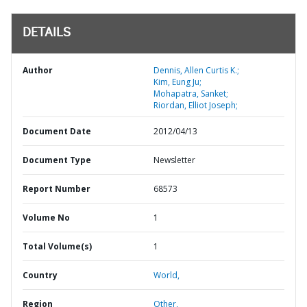
DETAILS
Author
Dennis, Allen Curtis K.;
Kim, Eung Ju;
Mohapatra, Sanket;
Riordan, Elliot Joseph;
Document Date
2012/04/13
Document Type
Newsletter
Report Number
68573
Volume No
1
Total Volume(s)
1
Country
World,
Region
Other,