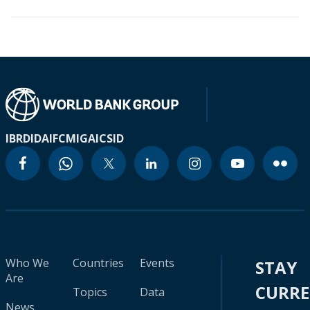
IBRD
IDA
IFC
MIGA
ICSID
Who We
Countries
Events
STAY
Are
CURR
Topics
Data
News