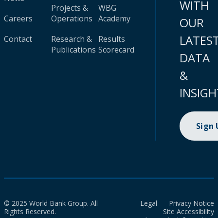
WITH
Projects &
WBG
Careers
Operations
Academy
OUR
LATES
Contact
Research &
Results
Publications
Scorecard
DATA
&
INSIGH
Sign
© 2025 World Bank Group. All
Legal
Privacy Notice
Rights Reserved.
Site Accessibility