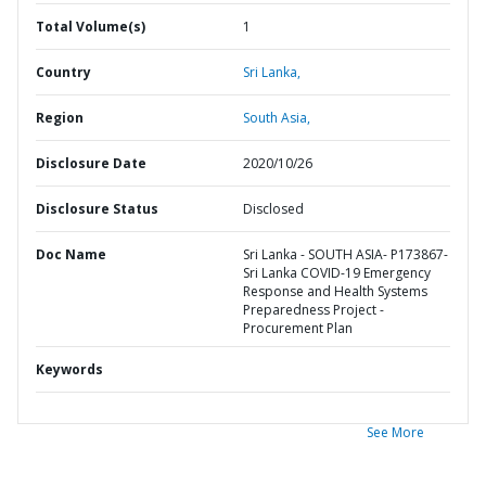
Total Volume(s)
1
Country
Sri Lanka,
Region
South Asia,
Disclosure Date
2020/10/26
Disclosure Status
Disclosed
Doc Name
Sri Lanka - SOUTH ASIA- P173867-
Sri Lanka COVID-19 Emergency
Response and Health Systems
Preparedness Project -
Procurement Plan
Keywords
See More