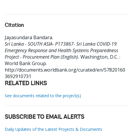
Citation
Jayasundara Bandara
.
Sri Lanka - SOUTH ASIA- P173867- Sri Lanka COVID-19
Emergency Response and Health Systems Preparedness
Project - Procurement Plan (English).
Washington, D.C. :
World Bank Group.
http://documents.worldbank.org/curated/en/57820160
3692910731
RELATED LINKS
See documents related to the project(s)
SUBSCRIBE TO EMAIL ALERTS
Daily Updates of the Latest Projects & Documents