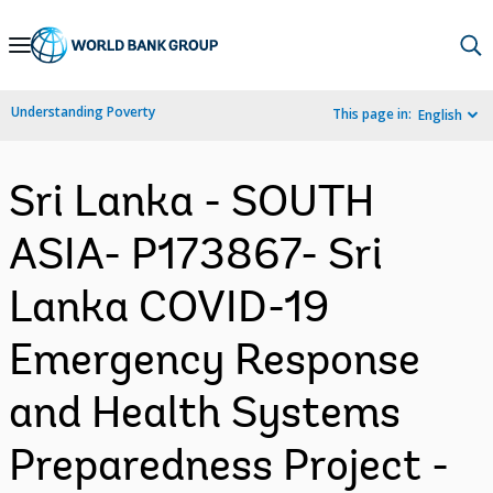
Skip
to
Main
Understanding Poverty
This page in:
English
Navigation
Sri Lanka - SOUTH
ASIA- P173867- Sri
Lanka COVID-19
Emergency Response
and Health Systems
Preparedness Project -