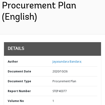
Procurement Plan
(English)
DETAILS
Author
Jayasundara Bandara;
Document Date
2020/10/26
Document Type
Procurement Plan
Report Number
STEP40377
Volume No
1