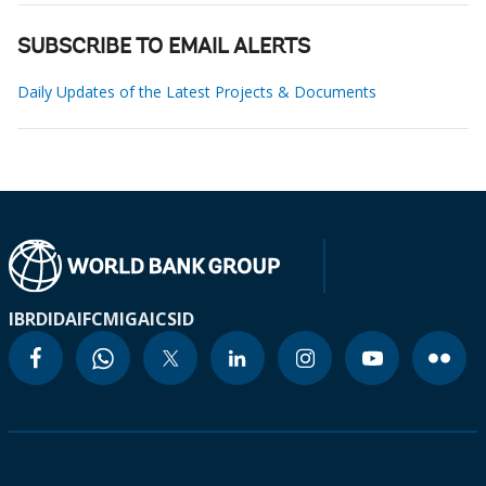
SUBSCRIBE TO EMAIL ALERTS
Daily Updates of the Latest Projects & Documents
IBRD
IDA
IFC
MIGA
ICSID