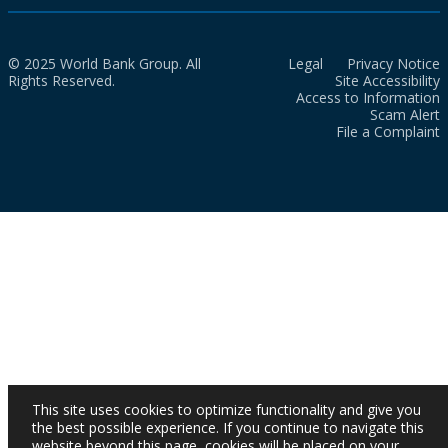
© 2025 World Bank Group. All
Legal
Privacy Notice
Rights Reserved.
Site Accessibility
Access to Information
Scam Alert
File a Complaint
This site uses cookies to optimize functionality and give you
the best possible experience. If you continue to navigate this
website beyond this page, cookies will be placed on your