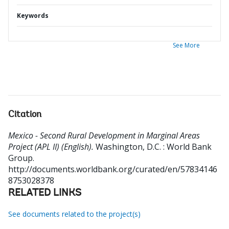
Keywords
See More
Citation
Mexico - Second Rural Development in Marginal Areas
Project (APL II) (English).
Washington, D.C. : World Bank
Group.
http://documents.worldbank.org/curated/en/57834146
8753028378
RELATED LINKS
See documents related to the project(s)