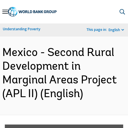
Skip
to
Main
Understanding Poverty
This page in:
English
Navigation
Mexico - Second Rural
Development in
Marginal Areas Project
(APL II) (English)