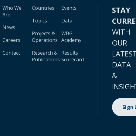
Who We
Countries
Events
STAY
Are
CURR
Topics
Data
News
WITH
Projects &
WBG
Careers
Operations
Academy
OUR
LATES
Contact
Research &
Results
Publications
Scorecard
DATA
&
INSIGH
Sign