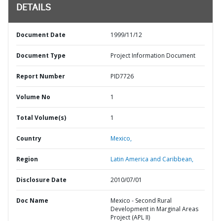
DETAILS
Document Date
1999/11/12
Document Type
Project Information Document
Report Number
PID7726
Volume No
1
Total Volume(s)
1
Country
Mexico,
Region
Latin America and Caribbean,
Disclosure Date
2010/07/01
Doc Name
Mexico - Second Rural
Development in Marginal Areas
Project (APL II)