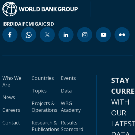
IBRD
IDA
IFC
MIGA
ICSID
Who We
Countries
Events
STAY
Are
CURR
Topics
Data
News
WITH
Projects &
WBG
Careers
Operations
Academy
OUR
LATES
Contact
Research &
Results
Publications
Scorecard
DATA