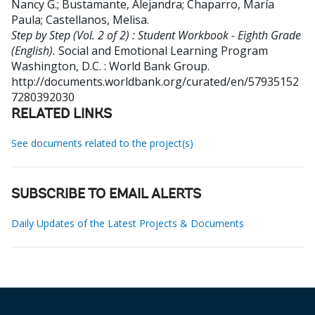
Nancy G.
;
Bustamante, Alejandra
;
Chaparro, María
Paula
;
Castellanos, Melisa
.
Step by Step (Vol. 2 of 2) : Student Workbook - Eighth Grade
(English).
Social and Emotional Learning Program
Washington, D.C. : World Bank Group.
http://documents.worldbank.org/curated/en/57935152
7280392030
RELATED LINKS
See documents related to the project(s)
SUBSCRIBE TO EMAIL ALERTS
Daily Updates of the Latest Projects & Documents