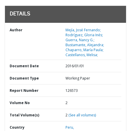
DETAILS
Author
Mejía, José Fernando;
Rodríguez, Gloria Inés;
Guerra, Nancy G.;
Bustamante, Alejandra;
Chaparro, María Paula;
Castellanos, Melisa;
Document Date
2016/01/01
Document Type
Working Paper
Report Number
126573
Volume No
2
Total Volume(s)
2
(See all volumes)
Country
Peru,