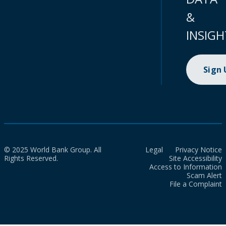
&
INSIGH
Sign
© 2025 World Bank Group. All
Legal
Privacy Notice
Rights Reserved.
Site Accessibility
Access to Information
Scam Alert
File a Complaint