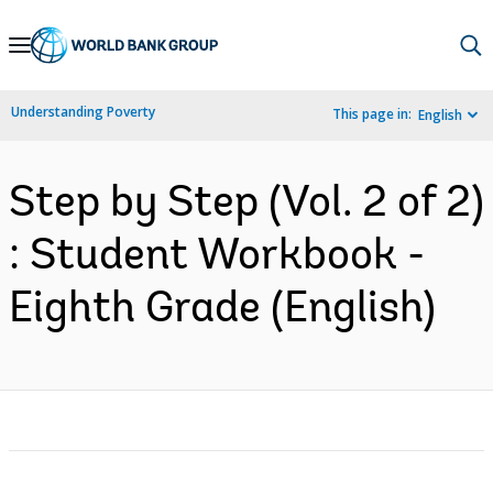
Skip
to
Main
Understanding Poverty
This page in:
English
Navigation
Step by Step (Vol. 2 of 2)
: Student Workbook -
Eighth Grade (English)