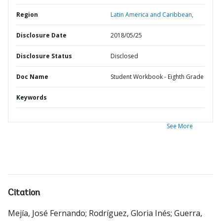
Region
Latin America and Caribbean,
Disclosure Date
2018/05/25
Disclosure Status
Disclosed
Doc Name
Student Workbook - Eighth Grade
Keywords
See More
Citation
Mejía, José Fernando
;
Rodríguez, Gloria Inés
;
Guerra,