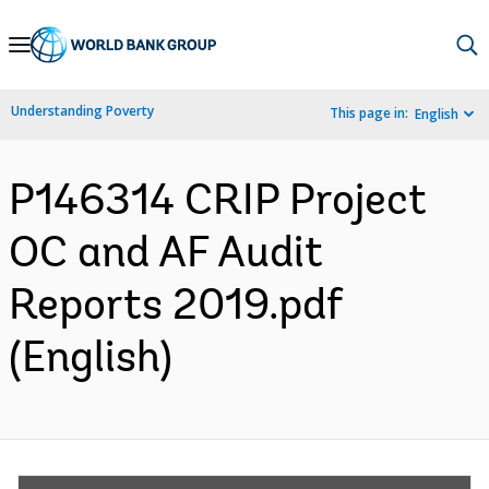
Skip
to
Main
Understanding Poverty
This page in:
English
Navigation
P146314 CRIP Project
OC and AF Audit
Reports 2019.pdf
(English)