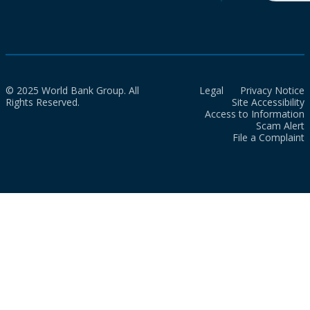
© 2025 World Bank Group. All
Legal
Privacy Notice
Rights Reserved.
Site Accessibility
Access to Information
Scam Alert
File a Complaint