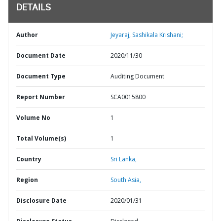
DETAILS
Author
Jeyaraj, Sashikala Krishani;
Document Date
2020/11/30
Document Type
Auditing Document
Report Number
SCA0015800
Volume No
1
Total Volume(s)
1
Country
Sri Lanka,
Region
South Asia,
Disclosure Date
2020/01/31