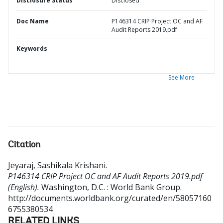
Disclosure Status
Disclosed
Doc Name
P146314 CRIP Project OC and AF
Audit Reports 2019.pdf
Keywords
See More
Citation
Jeyaraj, Sashikala Krishani
.
P146314 CRIP Project OC and AF Audit Reports 2019.pdf
(English).
Washington, D.C. : World Bank Group.
http://documents.worldbank.org/curated/en/58057160
6755380534
RELATED LINKS