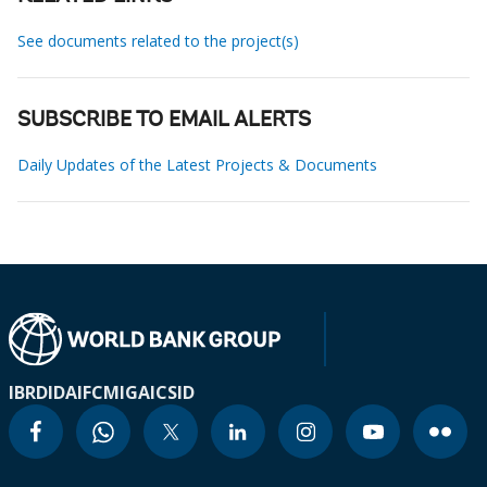
See documents related to the project(s)
SUBSCRIBE TO EMAIL ALERTS
Daily Updates of the Latest Projects & Documents
IBRD
IDA
IFC
MIGA
ICSID