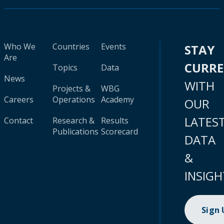
Who We
Countries
Events
STAY
Are
CURR
Topics
Data
News
WITH
Projects &
WBG
Careers
Operations
Academy
OUR
LATES
Contact
Research &
Results
Publications
Scorecard
DATA
&
INSIGH
Sign