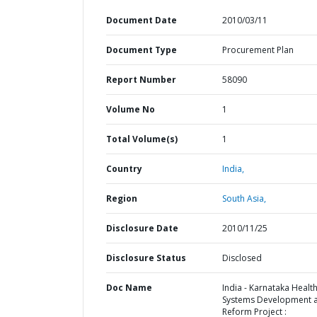
Document Date
2010/03/11
Document Type
Procurement Plan
Report Number
58090
Volume No
1
Total Volume(s)
1
Country
India,
Region
South Asia,
Disclosure Date
2010/11/25
Disclosure Status
Disclosed
Doc Name
India - Karnataka Healt
Systems Development 
Reform Project :