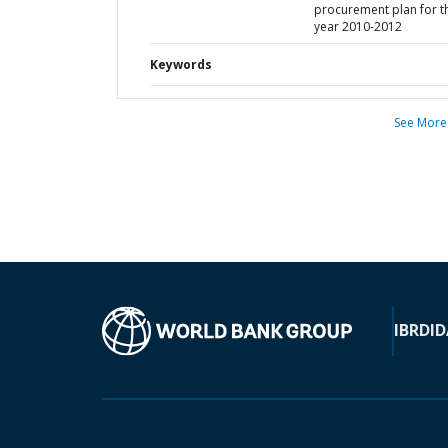
procurement plan for t
year 2010-2012
Keywords
See More
IBRD
ID