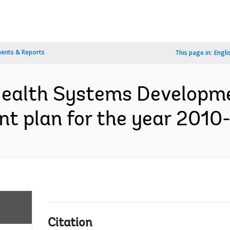
ents & Reports
This page in:
Engli
 Health Systems Developm
nt plan for the year 2010-
Citation