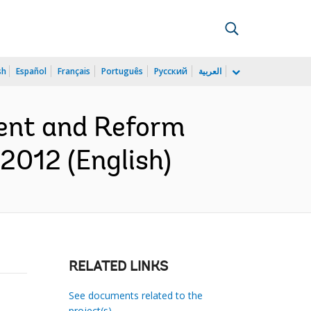
sh
Español
Français
Português
Русский
العربية
ent and Reform
2012 (English)
RELATED LINKS
See documents related to the
project(s)