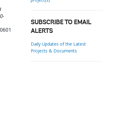
d
0-
SUBSCRIBE TO EMAIL
80601
ALERTS
Daily Updates of the Latest
Projects & Documents