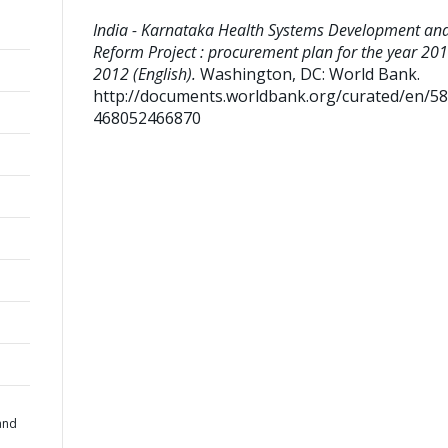
India - Karnataka Health Systems Development an
Reform Project : procurement plan for the year 201
2012 (English).
Washington, DC: World Bank.
http://documents.worldbank.org/curated/en/5
468052466870
h
and