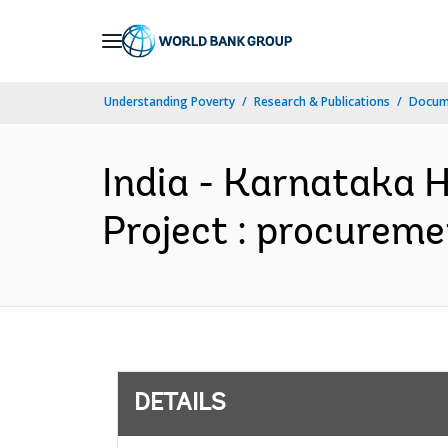
Skip
to
Main
Understanding Poverty
Research & Publications
Docum
Navigation
India - Karnataka
Project : procureme
DETAILS