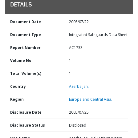
DETAILS
Document Date
2005/07/22
Document Type
Integrated Safeguards Data Sheet
Report Number
AC1733
Volume No
1
Total Volume(s)
1
Country
Azerbaijan,
Region
Europe and Central Asia,
Disclosure Date
2005/07/25
Disclosure Status
Disclosed