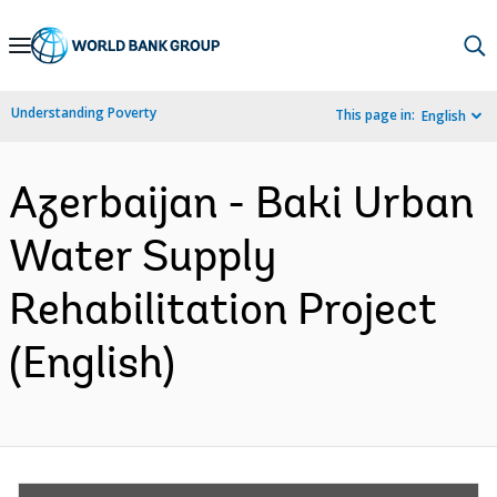
Skip
to
Main
Understanding Poverty
This page in:
English
Navigation
Azerbaijan - Baki Urban
Water Supply
Rehabilitation Project
(English)