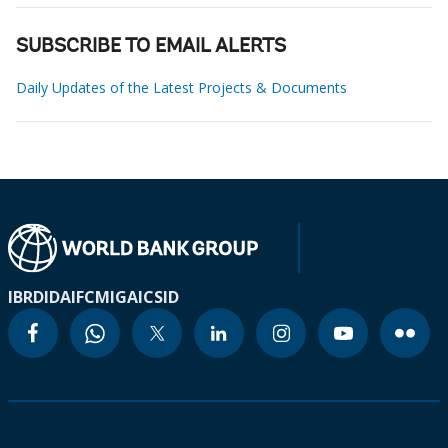
SUBSCRIBE TO EMAIL ALERTS
Daily Updates of the Latest Projects & Documents
IBRD
IDA
IFC
MIGA
ICSID