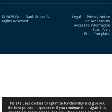
© 2025 World Bank Group. All
Legal
Privacy Notice
Rights Reserved.
Site Accessibility
Access to Information
Scam Alert
File a Complaint
This site uses cookies to optimize functionality and give you
the best possible experience. If you continue to navigate this