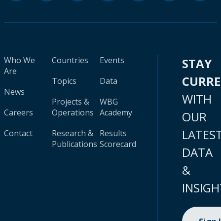
Who We
Countries
Events
STAY
Are
CURR
Topics
Data
News
WITH
Projects &
WBG
Careers
Operations
Academy
OUR
LATES
Contact
Research &
Results
Publications
Scorecard
DATA
&
INSIGH