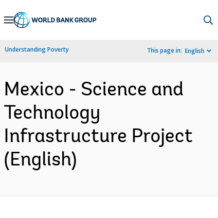
Skip
to
Main
Understanding Poverty
This page in:
English
Navigation
Mexico - Science and
Technology
Infrastructure Project
(English)