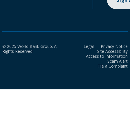
Sign
© 2025 World Bank Group. All
Legal
Privacy Notice
Rights Reserved.
Site Accessibility
Access to Information
Scam Alert
File a Complaint