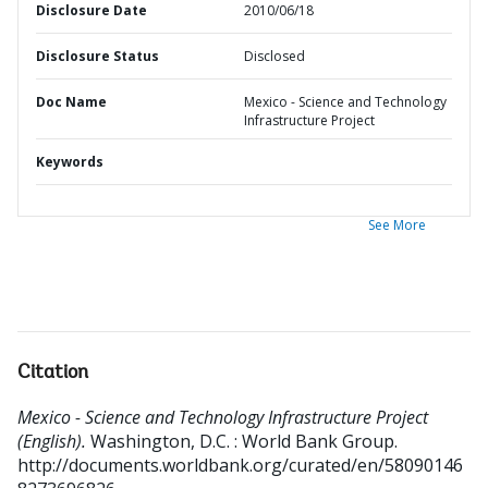
Disclosure Date
2010/06/18
Disclosure Status
Disclosed
Doc Name
Mexico - Science and Technology
Infrastructure Project
Keywords
See More
Citation
Mexico - Science and Technology Infrastructure Project
(English).
Washington, D.C. : World Bank Group.
http://documents.worldbank.org/curated/en/58090146