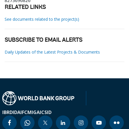
8273696826
RELATED LINKS
See documents related to the project(s)
SUBSCRIBE TO EMAIL ALERTS
Daily Updates of the Latest Projects & Documents
IBRD
IDA
IFC
MIGA
ICSID