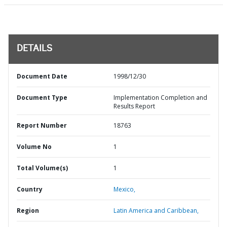
DETAILS
Document Date
1998/12/30
Document Type
Implementation Completion and
Results Report
Report Number
18763
Volume No
1
Total Volume(s)
1
Country
Mexico,
Region
Latin America and Caribbean,