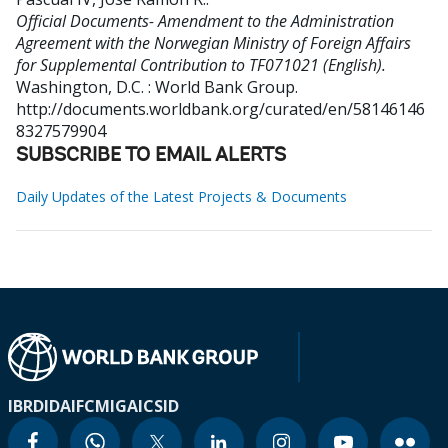
Official Documents- Amendment to the Administration
Agreement with the Norwegian Ministry of Foreign Affairs
for Supplemental Contribution to TF071021 (English).
Washington, D.C. : World Bank Group.
http://documents.worldbank.org/curated/en/58146146
8327579904
SUBSCRIBE TO EMAIL ALERTS
Daily Updates of the Latest Projects & Documents
IBRD
IDA
IFC
MIGA
ICSID