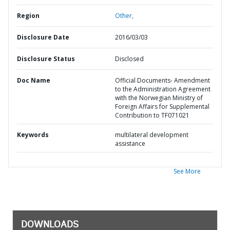
Region
Other,
Disclosure Date
2016/03/03
Disclosure Status
Disclosed
Doc Name
Official Documents- Amendment
to the Administration Agreement
with the Norwegian Ministry of
Foreign Affairs for Supplemental
Contribution to TF071021
Keywords
multilateral development
assistance
See More
DOWNLOADS