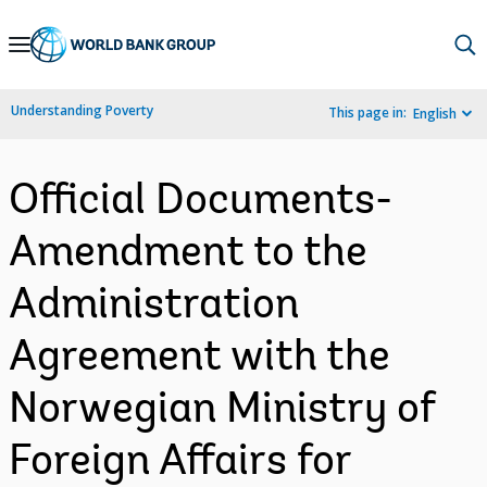
Skip
to
Main
Understanding Poverty
This page in:
English
Navigation
Official Documents-
Amendment to the
Administration
Agreement with the
Norwegian Ministry of
Foreign Affairs for