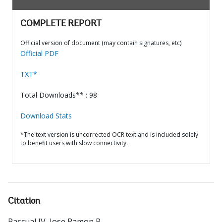
COMPLETE REPORT
Official version of document (may contain signatures, etc)
Official PDF
TXT*
Total Downloads** : 98
Download Stats
*The text version is uncorrected OCR text and is included solely
to benefit users with slow connectivity.
Citation
Pascual IV, Jose Ramon R.
.