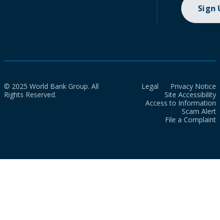
Sign
© 2025 World Bank Group. All
Legal
Privacy Notice
Rights Reserved.
Site Accessibility
Access to Information
Scam Alert
File a Complaint