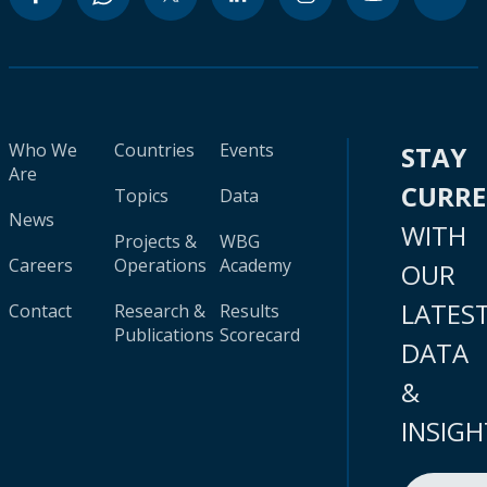
Who We
Countries
Events
STAY
Are
CURR
Topics
Data
News
WITH
Projects &
WBG
Careers
Operations
Academy
OUR
LATES
Contact
Research &
Results
Publications
Scorecard
DATA
&
INSIGH