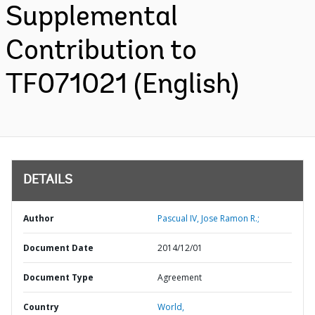
Supplemental
Contribution to
TF071021 (English)
DETAILS
Author
Pascual IV, Jose Ramon R.;
Document Date
2014/12/01
Document Type
Agreement
Country
World,