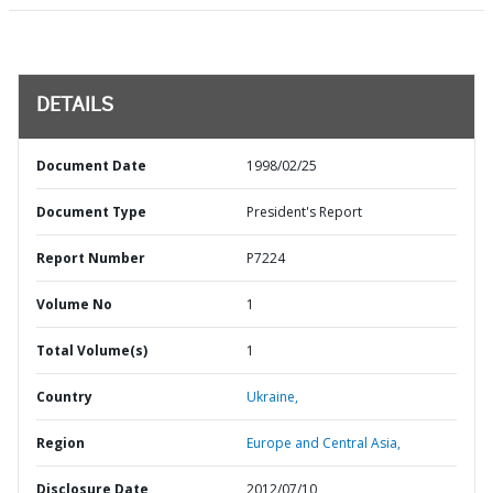
DETAILS
Document Date
1998/02/25
Document Type
President's Report
Report Number
P7224
Volume No
1
Total Volume(s)
1
Country
Ukraine,
Region
Europe and Central Asia,
Disclosure Date
2012/07/10