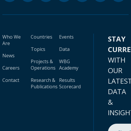
Who We
Countries
Events
STAY
Are
CURR
Topics
Data
News
WITH
Projects &
WBG
Careers
Operations
Academy
OUR
LATES
Contact
Research &
Results
Publications
Scorecard
DATA
&
INSIGH