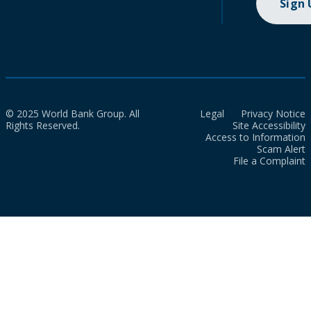
Sign
© 2025 World Bank Group. All
Legal
Privacy Notice
Rights Reserved.
Site Accessibility
Access to Information
Scam Alert
File a Complaint