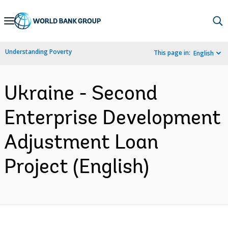
Skip
to
Main
Understanding Poverty
This page in:
English
Navigation
Ukraine - Second
Enterprise Development
Adjustment Loan
Project (English)