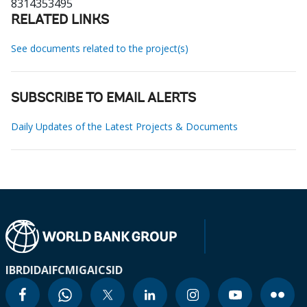
8314353495
RELATED LINKS
See documents related to the project(s)
SUBSCRIBE TO EMAIL ALERTS
Daily Updates of the Latest Projects & Documents
IBRD
IDA
IFC
MIGA
ICSID