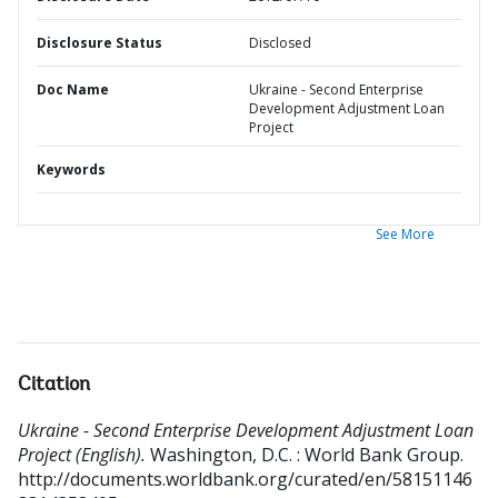
Disclosure Status
Disclosed
Doc Name
Ukraine - Second Enterprise
Development Adjustment Loan
Project
Keywords
See More
Citation
Ukraine - Second Enterprise Development Adjustment Loan
Project (English).
Washington, D.C. : World Bank Group.
http://documents.worldbank.org/curated/en/58151146