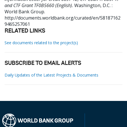
and CTF Grant TF0B5660 (English).
Washington, D.C. :
World Bank Group.
http://documents.worldbank.org/curated/en/58187162
9465257061
RELATED LINKS
See documents related to the project(s)
SUBSCRIBE TO EMAIL ALERTS
Daily Updates of the Latest Projects & Documents