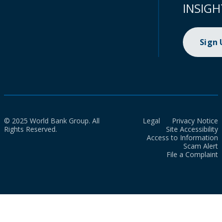
INSIGH
Sign
© 2025 World Bank Group. All
Legal
Privacy Notice
Rights Reserved.
Site Accessibility
Access to Information
Scam Alert
File a Complaint