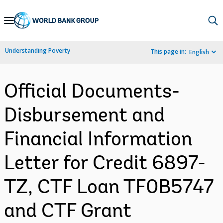
Skip
to
Main
Understanding Poverty
This page in:
English
Navigation
Official Documents-
Disbursement and
Financial Information
Letter for Credit 6897-
TZ, CTF Loan TF0B5747
and CTF Grant