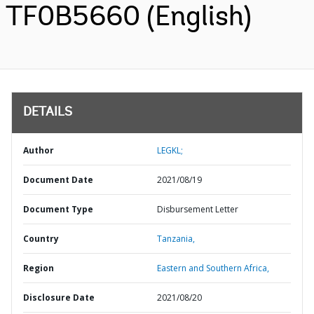
TF0B5660 (English)
DETAILS
Author
LEGKL;
Document Date
2021/08/19
Document Type
Disbursement Letter
Country
Tanzania,
Region
Eastern and Southern Africa,
Disclosure Date
2021/08/20