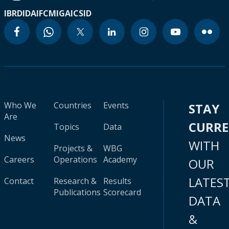
IBRD
IDA
IFC
MIGA
ICSID
Who We
Countries
Events
STAY
Are
CURR
Topics
Data
News
WITH
Projects &
WBG
Careers
Operations
Academy
OUR
LATES
Contact
Research &
Results
Publications
Scorecard
DATA
&