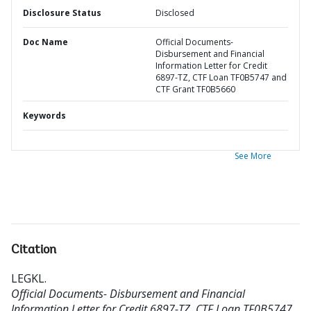
Disclosure Status
Disclosed
Doc Name
Official Documents-
Disbursement and Financial
Information Letter for Credit
6897-TZ, CTF Loan TF0B5747 and
CTF Grant TF0B5660
Keywords
See More
Citation
LEGKL
.
Official Documents- Disbursement and Financial
Information Letter for Credit 6897-TZ, CTF Loan TF0B5747