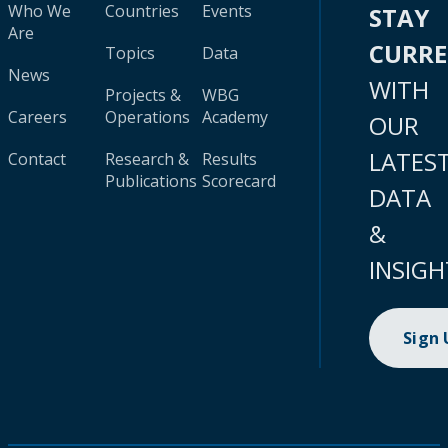
Who We
Countries
Events
STAY
Are
CURR
Topics
Data
News
WITH
Projects &
WBG
Careers
Operations
Academy
OUR
LATES
Contact
Research &
Results
Publications
Scorecard
DATA
&
INSIGH
Sign