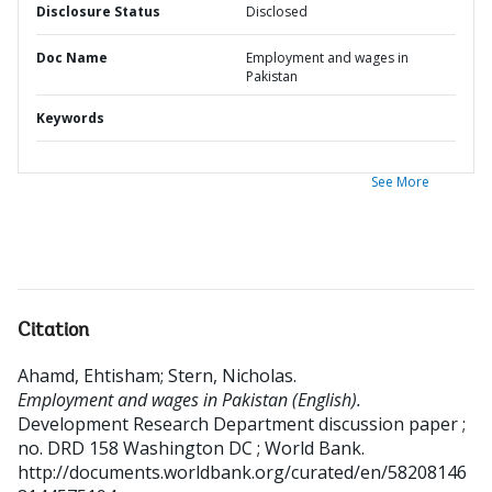
Disclosure Status
Disclosed
Doc Name
Employment and wages in
Pakistan
Keywords
See More
Citation
Ahamd, Ehtisham
;
Stern, Nicholas
.
Employment and wages in Pakistan (English).
Development Research Department discussion paper ;
no. DRD 158
Washington DC ; World Bank.
http://documents.worldbank.org/curated/en/58208146