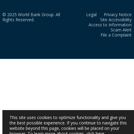
© 2025 World Bank Group. All
Legal
Privacy Notice
Rights Reserved.
Site Accessibility
Access to Information
Scam Alert
File a Complaint
This site uses cookies to optimize functionality and give you
the best possible experience. If you continue to navigate this
website beyond this page, cookies will be placed on your
browser. To learn more about cookies,
click here
.