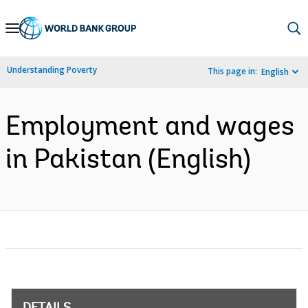
Skip
to
Main
Understanding Poverty
This page in:
English
Navigation
Employment and wages
in Pakistan (English)