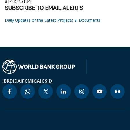
8144575194
SUBSCRIBE TO EMAIL ALERTS
Daily Updates of the Latest Projects & Documents
IBRD
IDA
IFC
MIGA
ICSID