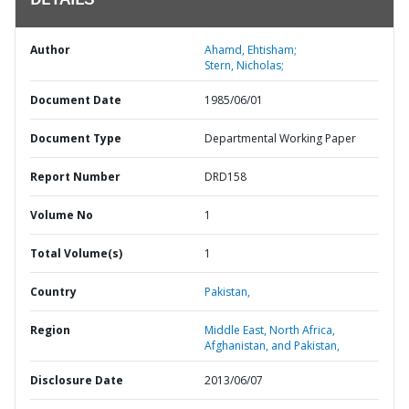
DETAILS
Author
Ahamd, Ehtisham;
Stern, Nicholas;
Document Date
1985/06/01
Document Type
Departmental Working Paper
Report Number
DRD158
Volume No
1
Total Volume(s)
1
Country
Pakistan,
Region
Middle East, North Africa,
Afghanistan, and Pakistan,
Disclosure Date
2013/06/07