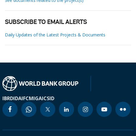
See documents related to the project(s)
SUBSCRIBE TO EMAIL ALERTS
Daily Updates of the Latest Projects & Documents
IBRD
IDA
IFC
MIGA
ICSID