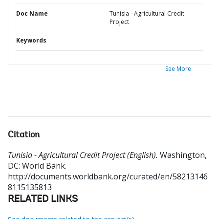
Doc Name
Tunisia - Agricultural Credit
Project
Keywords
See More
Citation
Tunisia - Agricultural Credit Project (English).
Washington,
DC: World Bank.
http://documents.worldbank.org/curated/en/58213146
8115135813
RELATED LINKS