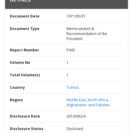
DETAILS
Document Date
1971/05/31
Document Type
Memorandum &
Recommendation of the
President
Report Number
P943
Volume No
1
Total Volume(s)
1
Country
Tunisia,
Region
Middle East, North Africa,
Afghanistan, and Pakistan,
Disclosure Date
2010/06/24
Disclosure Status
Disclosed