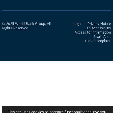
© 2025 World Bank Group. All
Legal
Privacy Notice
Rights Reserved.
Site Accessibility
Access to Information
Scam Alert
File a Complaint
This site uses cookies to optimize functionality and give you