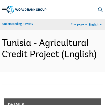
Skip
to
Main
Understanding Poverty
This page in:
English
Navigation
Tunisia - Agricultural
Credit Project (English)