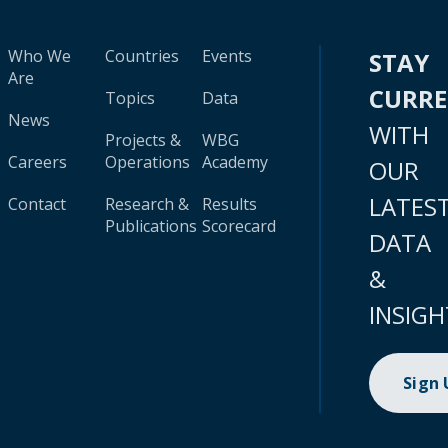
Who We
Countries
Events
STAY
Are
CURR
Topics
Data
News
WITH
Projects &
WBG
Careers
Operations
Academy
OUR
LATES
Contact
Research &
Results
Publications
Scorecard
DATA
&
INSIGH
Sign