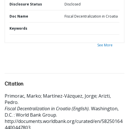
Disclosure Status
Disclosed
Doc Name
Fiscal Decentralization in Croatia
Keywords
See More
Citation
Primorac, Marko
;
Martínez-Vázquez, Jorge
;
Arizti,
Pedro
.
Fiscal Decentralization in Croatia (English).
Washington,
D.C. : World Bank Group.
http://documents.worldbank.org/curated/en/58250164
4400447803