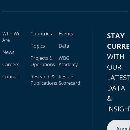
Who We
Countries
Events
STAY
Are
CURR
Topics
Data
News
WITH
Projects &
WBG
Careers
Operations
Academy
OUR
LATES
Contact
Research &
Results
Publications
Scorecard
DATA
&
INSIGH
Sign