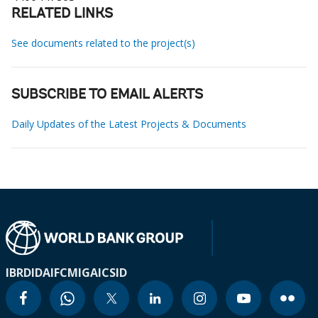
RELATED LINKS
See documents related to the project(s)
SUBSCRIBE TO EMAIL ALERTS
Daily Updates of the Latest Projects & Documents
IBRD
IDA
IFC
MIGA
ICSID