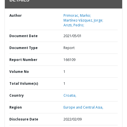
DETAILS
Author
Primorac, Marko;
Martínez-Vázquez, Jorge;
Arizti, Pedro;
Document Date
2021/05/01
Document Type
Report
Report Number
166109
Volume No
1
Total Volume(s)
1
Country
Croatia,
Region
Europe and Central Asia,
Disclosure Date
2022/02/09