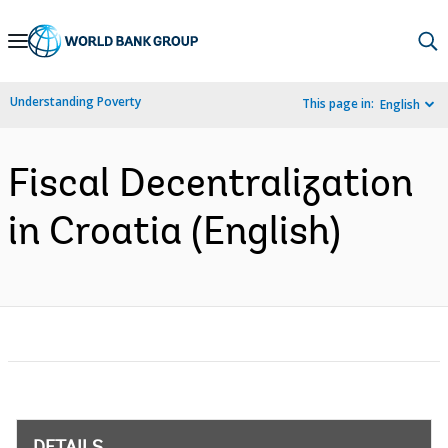
Skip
to
Main
Understanding Poverty
This page in:
English
Navigation
Fiscal Decentralization
in Croatia (English)