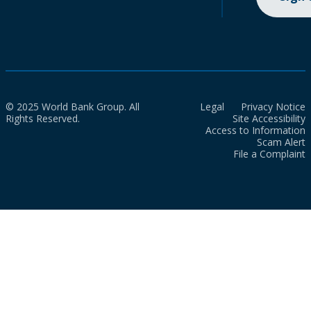
© 2025 World Bank Group. All
Legal
Privacy Notice
Rights Reserved.
Site Accessibility
Access to Information
Scam Alert
File a Complaint