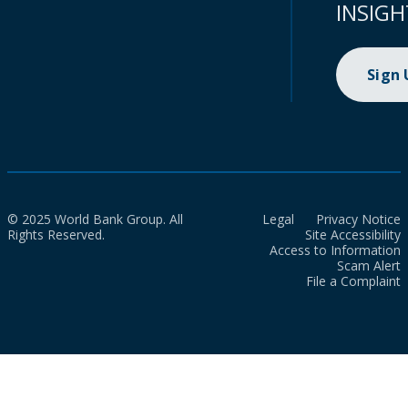
INSIGH
Sign
© 2025 World Bank Group. All
Legal
Privacy Notice
Rights Reserved.
Site Accessibility
Access to Information
Scam Alert
File a Complaint