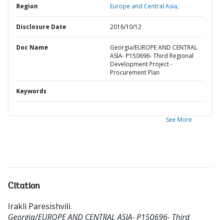
Region
Europe and Central Asia,
Disclosure Date
2016/10/12
Doc Name
Georgia/EUROPE AND CENTRAL
ASIA- P150696- Third Regional
Development Project -
Procurement Plan
Keywords
See More
Citation
Irakli Paresishvili
.
Georgia/EUROPE AND CENTRAL ASIA- P150696- Third