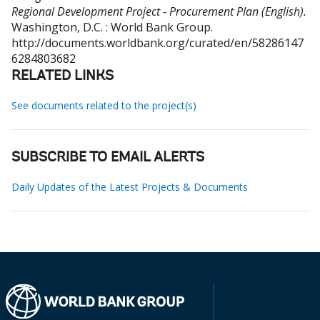
Regional Development Project - Procurement Plan (English).
Washington, D.C. : World Bank Group.
http://documents.worldbank.org/curated/en/58286147
6284803682
RELATED LINKS
See documents related to the project(s)
SUBSCRIBE TO EMAIL ALERTS
Daily Updates of the Latest Projects & Documents