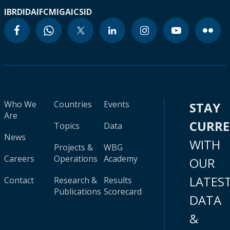
IBRD
IDA
IFC
MIGA
ICSID
Who We
Countries
Events
STAY
Are
CURR
Topics
Data
News
WITH
Projects &
WBG
Careers
Operations
Academy
OUR
LATES
Contact
Research &
Results
Publications
Scorecard
DATA
&