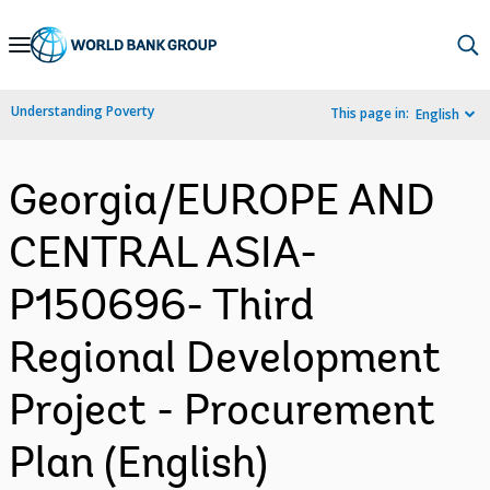
Skip
to
Main
Understanding Poverty
This page in:
English
Navigation
Georgia/EUROPE AND
CENTRAL ASIA-
P150696- Third
Regional Development
Project - Procurement
Plan (English)