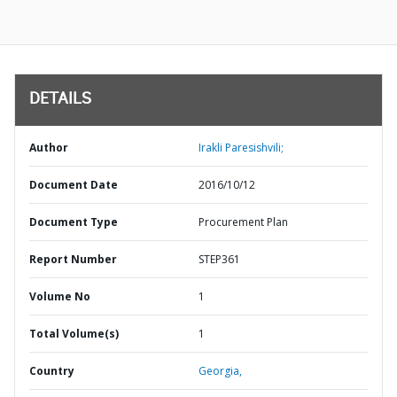
DETAILS
Author
Irakli Paresishvili;
Document Date
2016/10/12
Document Type
Procurement Plan
Report Number
STEP361
Volume No
1
Total Volume(s)
1
Country
Georgia,