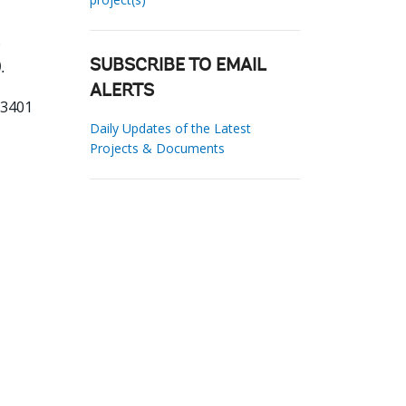
.
SUBSCRIBE TO EMAIL
ALERTS
83401
Daily Updates of the Latest
Projects & Documents