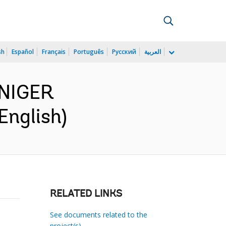
sh
Español
Français
Português
Русский
العربية
 NIGER
nglish)
RELATED LINKS
See documents related to the
project(s)