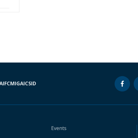
A
IFC
MIGA
ICSID
Events