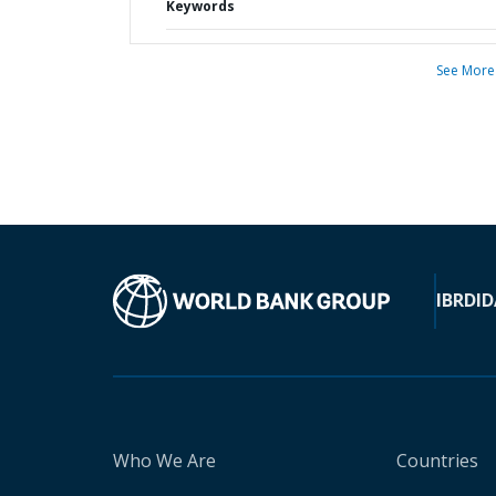
Keywords
See More
IBRD
ID
Who We Are
Countries