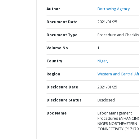
Author
Borrowing Agency;
Document Date
2021/01/25
Document Type
Procedure and Checklis
Volume No
1
Country
Niger,
Region
Western and Central Afr
Disclosure Date
2021/01/25
Disclosure Status
Disclosed
Doc Name
Labor Management
Procedures ENHANCIN
NIGER NORTHEASTERN
CONNECTIVITY (P17179