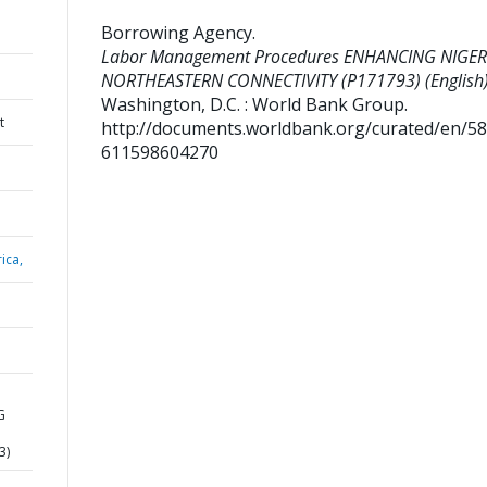
Borrowing Agency
.
Labor Management Procedures ENHANCING NIGER
NORTHEASTERN CONNECTIVITY (P171793) (English)
Washington, D.C. : World Bank Group.
t
http://documents.worldbank.org/curated/en/5
611598604270
ica,
G
3)