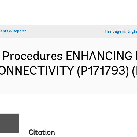
ents & Reports
This page in:
Engli
 Procedures ENHANCING
NECTIVITY (P171793) (E
Citation