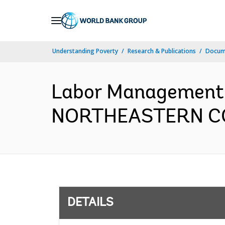
Skip
to
Main
Understanding Poverty
Research & Publications
Docum
Navigation
Labor Management
NORTHEASTERN CON
DETAILS