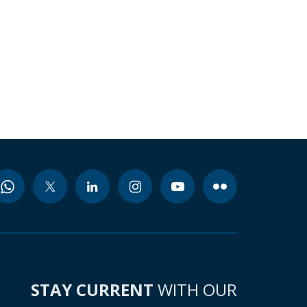
STAY CURRENT
WITH OUR