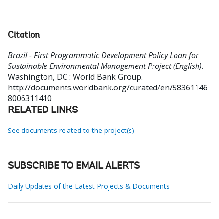
Citation
Brazil - First Programmatic Development Policy Loan for
Sustainable Environmental Management Project (English).
Washington, DC : World Bank Group.
http://documents.worldbank.org/curated/en/58361146
8006311410
RELATED LINKS
See documents related to the project(s)
SUBSCRIBE TO EMAIL ALERTS
Daily Updates of the Latest Projects & Documents