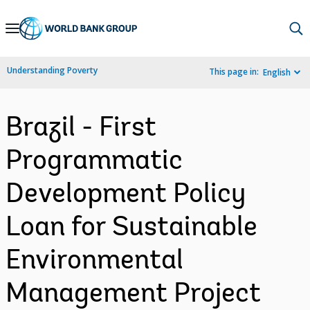
Skip
to
Main
Understanding Poverty
This page in:
English
Navigation
Brazil - First
Programmatic
Development Policy
Loan for Sustainable
Environmental
Management Project