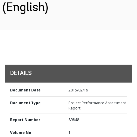
(English)
DETAILS
Document Date
2015/02/19
Document Type
Project Performance Assessment
Report
Report Number
89848
Volume No
1