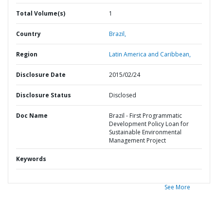
Total Volume(s)
1
Country
Brazil,
Region
Latin America and Caribbean,
Disclosure Date
2015/02/24
Disclosure Status
Disclosed
Doc Name
Brazil - First Programmatic
Development Policy Loan for
Sustainable Environmental
Management Project
Keywords
See More