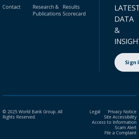
LATES
Contact
Research &
Results
Publications
Scorecard
DATA
&
INSIGH
Sign
© 2025 World Bank Group. All
Legal
Privacy Notice
Rights Reserved.
Site Accessibility
Access to Information
Scam Alert
File a Complaint