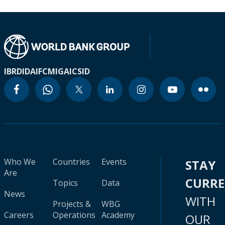
IBRD
IDA
IFC
MIGA
ICSID
Who We
Countries
Events
STAY
Are
CURR
Topics
Data
News
WITH
Projects &
WBG
Careers
Operations
Academy
OUR