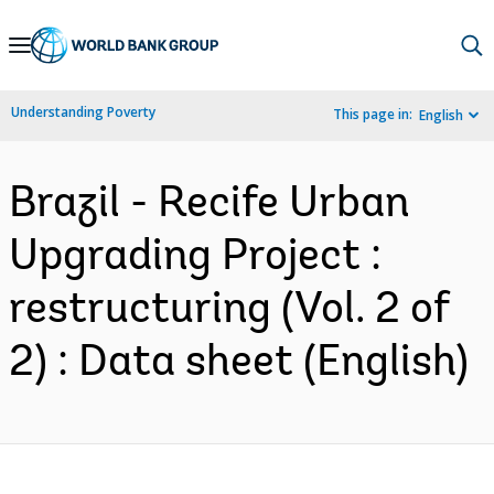
Skip
to
Main
Understanding Poverty
This page in:
English
Navigation
Brazil - Recife Urban
Upgrading Project :
restructuring (Vol. 2 of
2) : Data sheet (English)