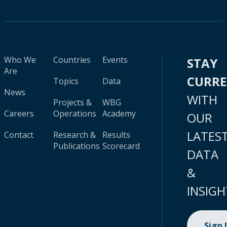
Who We
Countries
Events
STAY
Are
CURR
Topics
Data
News
WITH
Projects &
WBG
Careers
Operations
Academy
OUR
LATES
Contact
Research &
Results
Publications
Scorecard
DATA
&
INSIGH
Sign