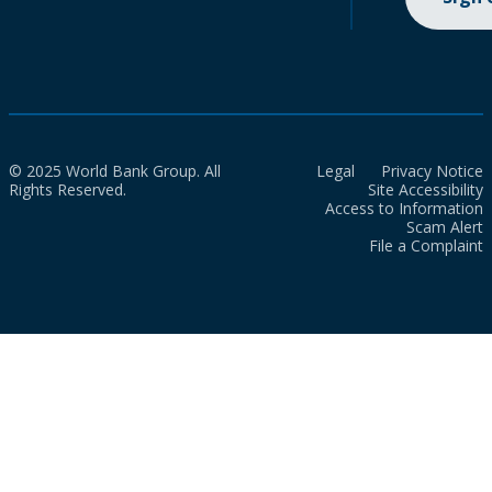
© 2025 World Bank Group. All
Legal
Privacy Notice
Rights Reserved.
Site Accessibility
Access to Information
Scam Alert
File a Complaint