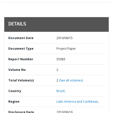
DETAILS
Document Date
2010/06/15
Document Type
Project Paper
Report Number
55083
Volume No
2
Total Volume(s)
2
(See all volumes)
Country
Brazil,
Region
Latin America and Caribbean,
Disclosure Date
2010/06/16