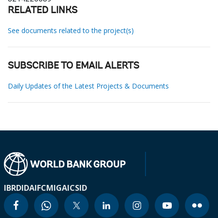
RELATED LINKS
See documents related to the project(s)
SUBSCRIBE TO EMAIL ALERTS
Daily Updates of the Latest Projects & Documents
IBRD
IDA
IFC
MIGA
ICSID