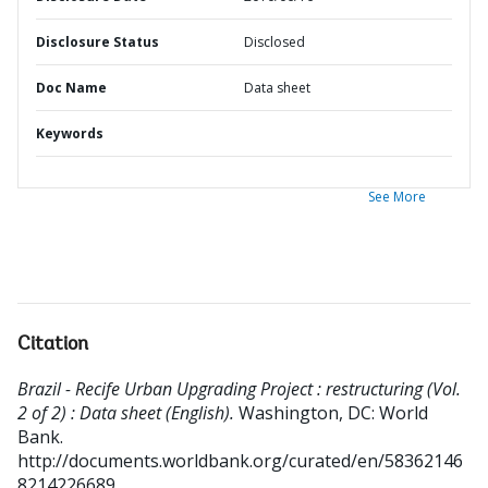
Disclosure Status
Disclosed
Doc Name
Data sheet
Keywords
See More
Citation
Brazil - Recife Urban Upgrading Project : restructuring (Vol.
2 of 2) : Data sheet (English).
Washington, DC: World
Bank.
http://documents.worldbank.org/curated/en/58362146
8214226689