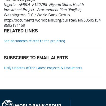
Nigeria - AFRICA- P120798- Nigeria States Health
Investment Project - Procurement Plan (English).
Washington, D.C. : World Bank Group.
http://documents.worldbank.org/curated/en/58505154
8692181159
RELATED LINKS
See documents related to the project(s)
SUBSCRIBE TO EMAIL ALERTS
Daily Updates of the Latest Projects & Documents