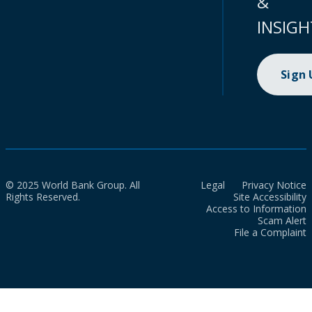
&
INSIGH
Sign
© 2025 World Bank Group. All
Legal
Privacy Notice
Rights Reserved.
Site Accessibility
Access to Information
Scam Alert
File a Complaint