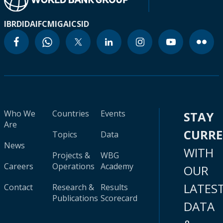
IBRD
IDA
IFC
MIGA
ICSID
Who We
Countries
Events
STAY
Are
CURR
Topics
Data
News
WITH
Projects &
WBG
Careers
Operations
Academy
OUR
LATES
Contact
Research &
Results
Publications
Scorecard
DATA