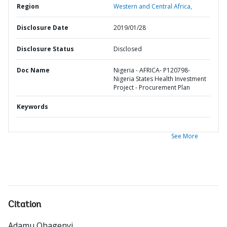
Region
Western and Central Africa,
Disclosure Date
2019/01/28
Disclosure Status
Disclosed
Doc Name
Nigeria - AFRICA- P120798-
Nigeria States Health Investment
Project - Procurement Plan
Keywords
See More
Citation
Adamu Ohagenyi
.