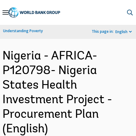
Skip
to
Main
Understanding Poverty
This page in:
English
Navigation
Nigeria - AFRICA-
P120798- Nigeria
States Health
Investment Project -
Procurement Plan
(English)