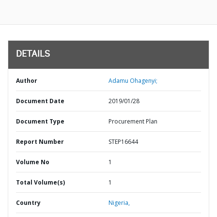
DETAILS
Author
Adamu Ohagenyi;
Document Date
2019/01/28
Document Type
Procurement Plan
Report Number
STEP16644
Volume No
1
Total Volume(s)
1
Country
Nigeria,