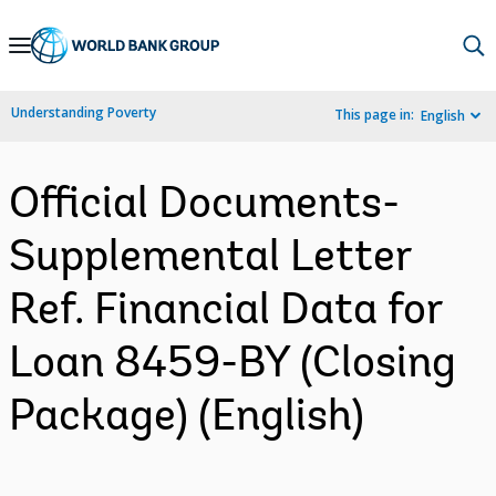
Skip
to
Main
Understanding Poverty
This page in:
English
Navigation
Official Documents-
Supplemental Letter
Ref. Financial Data for
Loan 8459-BY (Closing
Package) (English)