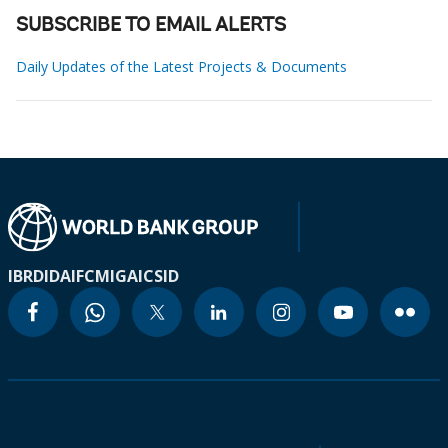
SUBSCRIBE TO EMAIL ALERTS
Daily Updates of the Latest Projects & Documents
IBRD
IDA
IFC
MIGA
ICSID