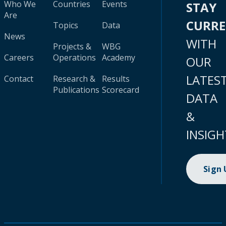
Who We
Countries
Events
STAY
Are
CURR
Topics
Data
News
WITH
Projects &
WBG
Careers
Operations
Academy
OUR
LATES
Contact
Research &
Results
Publications
Scorecard
DATA
&
INSIGH
Sign