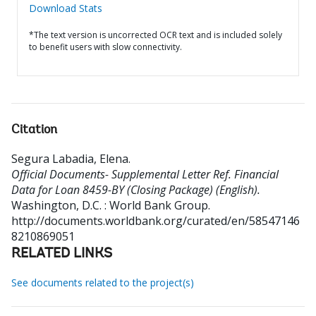
Download Stats
*The text version is uncorrected OCR text and is included solely
to benefit users with slow connectivity.
Citation
Segura Labadia, Elena
.
Official Documents- Supplemental Letter Ref. Financial
Data for Loan 8459-BY (Closing Package) (English).
Washington, D.C. : World Bank Group.
http://documents.worldbank.org/curated/en/58547146
8210869051
RELATED LINKS
See documents related to the project(s)