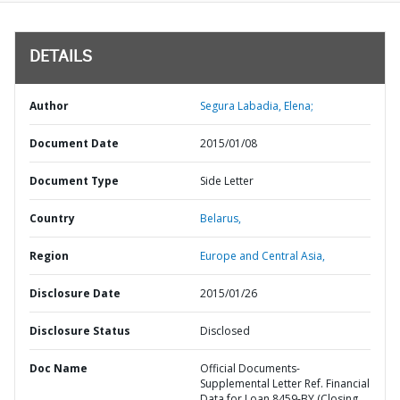
DETAILS
Author
Segura Labadia, Elena;
Document Date
2015/01/08
Document Type
Side Letter
Country
Belarus,
Region
Europe and Central Asia,
Disclosure Date
2015/01/26
Disclosure Status
Disclosed
Doc Name
Official Documents-
Supplemental Letter Ref. Financial
Data for Loan 8459-BY (Closing