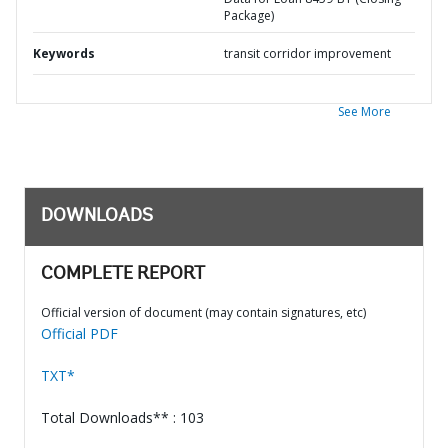
Package)
Keywords
transit corridor improvement
See More
DOWNLOADS
COMPLETE REPORT
Official version of document (may contain signatures, etc)
Official PDF
TXT*
Total Downloads** : 103