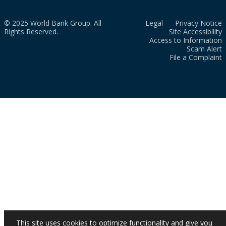
© 2025 World Bank Group. All
Legal
Privacy Notice
Rights Reserved.
Site Accessibility
Access to Information
Scam Alert
File a Complaint
This site uses cookies to optimize functionality and give you