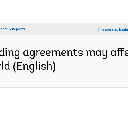
ents & Reports
This page in:
Engli
ading agreements may affe
d (English)