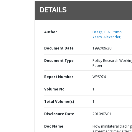
DETAILS
Author
Braga, C.A. Primo;
Yeats, Alexander;
Document Date
1992/09/30
Document Type
Policy Research Workin
Paper
Report Number
WPS974
Volume No
1
Total Volume(s)
1
Disclosure Date
2010/07/01
Doc Name
How minilateral trading
agreements may affect 