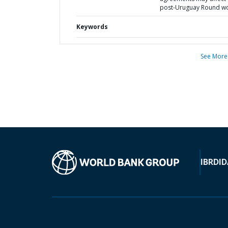
post-Uruguay Round w
Keywords
See More
IBRD
ID