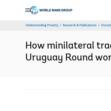
Skip
to
Main
Understanding Poverty
Research & Publications
Docum
Navigation
How minilateral tr
Uruguay Round worl