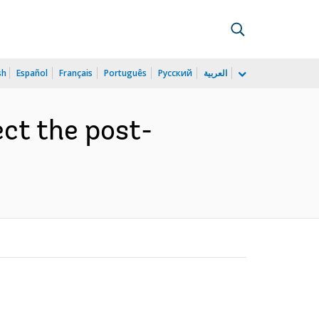
sh
Español
Français
Português
Русский
العربية
ct the post-