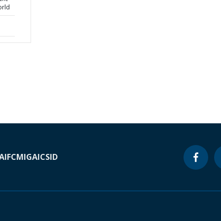
orld
A
IFC
MIGA
ICSID