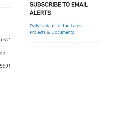
SUBSCRIBE TO EMAIL
ALERTS
Daily Updates of the Latest
Projects & Documents
 post-
ade
85591