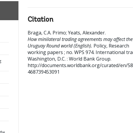
Citation
Braga, C.A. Primo
;
Yeats, Alexander
.
How minilateral trading agreements may affect the
Uruguay Round world (English).
Policy, Research
working papers ; no. WPS 974. International tr
Washington, D.C. : World Bank Group.
g
http://documents.worldbank.org/curated/en/5
468739453091
the